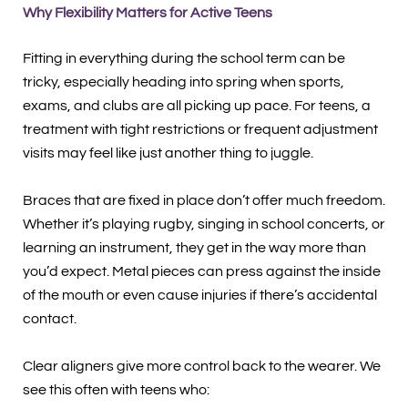
Why Flexibility Matters for Active Teens
Fitting in everything during the school term can be
tricky, especially heading into spring when sports,
exams, and clubs are all picking up pace. For teens, a
treatment with tight restrictions or frequent adjustment
visits may feel like just another thing to juggle.
Braces that are fixed in place don’t offer much freedom.
Whether it’s playing rugby, singing in school concerts, or
learning an instrument, they get in the way more than
you’d expect. Metal pieces can press against the inside
of the mouth or even cause injuries if there’s accidental
contact.
Clear aligners give more control back to the wearer. We
see this often with teens who: