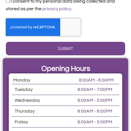
Acceptance
I consent to my personal data being collected and
stored as per the
privacy policy.
SUBMIT
Opening Hours
Monday
8:00AM - 6:00PM
Tuesday
8:00AM - 7:00PM
Wednesday
8:00AM - 5:00PM
Thursday
8:00AM - 6:00PM
Friday
8:00AM - 5:00PM