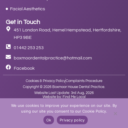
Facial Aesthetics
Get in Touch
451 London Road, Hemel Hempstead, Hertfordshire,
HP3 9BE
01442 253 253
boxmoordentalpractice@hotmail.com
Facebook
Cookies & Privacy Policy
Complaints Procedure
Copyright © 2026 Boxmoor House Dental Practice.
Website Last Update: 3rd Aug, 2026
Website by: Find Me Local
We use cookies to improve your experience on our site. By
using our site you consent to our Cookie Policy.
Ok
Privacy policy