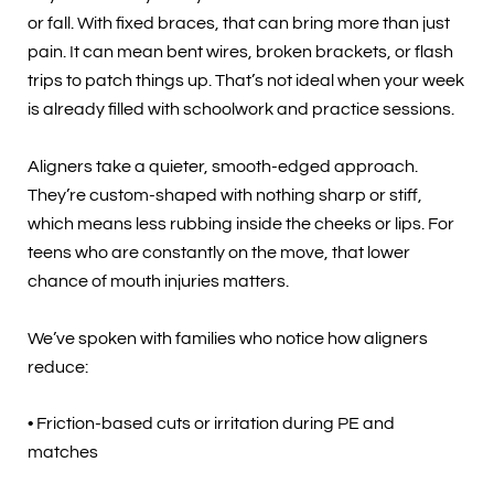
or fall. With fixed braces, that can bring more than just
pain. It can mean bent wires, broken brackets, or flash
trips to patch things up. That’s not ideal when your week
is already filled with schoolwork and practice sessions.
Aligners take a quieter, smooth-edged approach.
They’re custom-shaped with nothing sharp or stiff,
which means less rubbing inside the cheeks or lips. For
teens who are constantly on the move, that lower
chance of mouth injuries matters.
We’ve spoken with families who notice how aligners
reduce:
• Friction-based cuts or irritation during PE and
matches