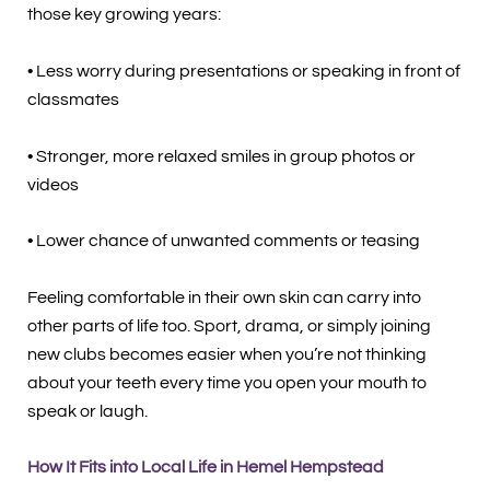
those key growing years:
• Less worry during presentations or speaking in front of
classmates
• Stronger, more relaxed smiles in group photos or
videos
• Lower chance of unwanted comments or teasing
Feeling comfortable in their own skin can carry into
other parts of life too. Sport, drama, or simply joining
new clubs becomes easier when you’re not thinking
about your teeth every time you open your mouth to
speak or laugh.
How It Fits into Local Life in Hemel Hempstead