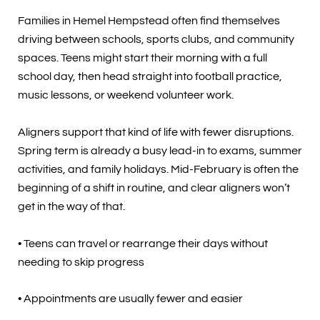
Families in Hemel Hempstead often find themselves
driving between schools, sports clubs, and community
spaces. Teens might start their morning with a full
school day, then head straight into football practice,
music lessons, or weekend volunteer work.
Aligners support that kind of life with fewer disruptions.
Spring term is already a busy lead-in to exams, summer
activities, and family holidays. Mid-February is often the
beginning of a shift in routine, and clear aligners won’t
get in the way of that.
• Teens can travel or rearrange their days without
needing to skip progress
• Appointments are usually fewer and easier