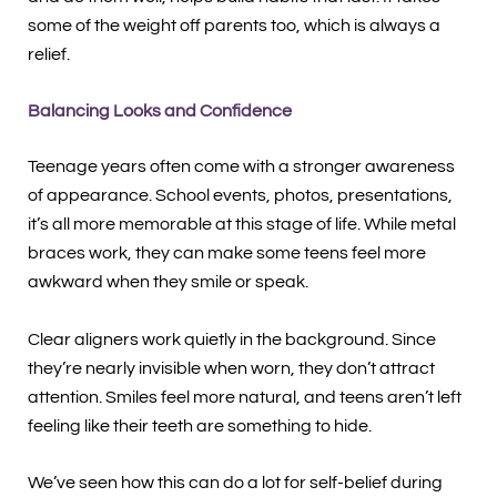
some of the weight off parents too, which is always a
relief.
Balancing Looks and Confidence
Teenage years often come with a stronger awareness
of appearance. School events, photos, presentations,
it’s all more memorable at this stage of life. While metal
braces work, they can make some teens feel more
awkward when they smile or speak.
Clear aligners work quietly in the background. Since
they’re nearly invisible when worn, they don’t attract
attention. Smiles feel more natural, and teens aren’t left
feeling like their teeth are something to hide.
We’ve seen how this can do a lot for self-belief during