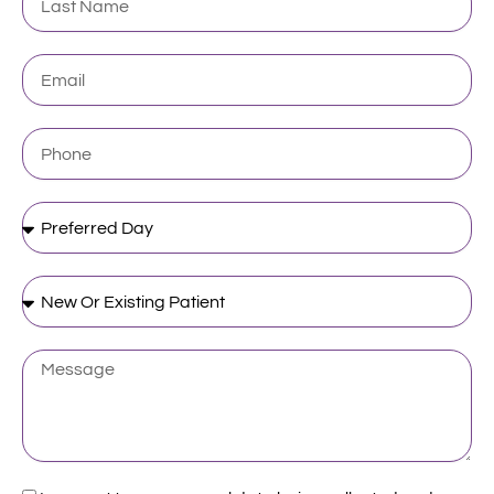
Name
Email
Phone
Preferred
Day
New
Or
Existing
Patient
Message