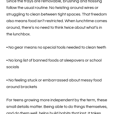
Since the trays are removable, brushing and flossing
follow the usual routine. No twisting around wires or
struggling to clean between tight spaces. That freedom
also means food isn’t restricted. When lunchtime comes
around, there’s no need to think twice about what’s in
the lunchbox.
• No gear means no special tools needed to clean teeth
• No long list of banned foods at sleepovers or school
socials
• No feeling stuck or embarrassed about messy food
around brackets
For teens growing more independent by the term, these
small details matter. Being able to do things themselves,
and do them well, helps build habits that last. It takes