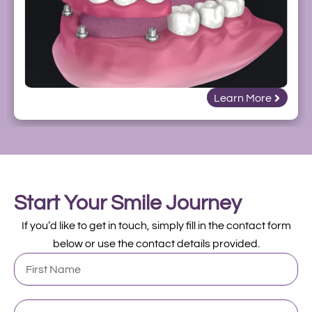
Learn More
Start Your Smile Journey
If you’d like to get in touch, simply fill in the contact form
below or use the contact details provided.
First
Name
Last