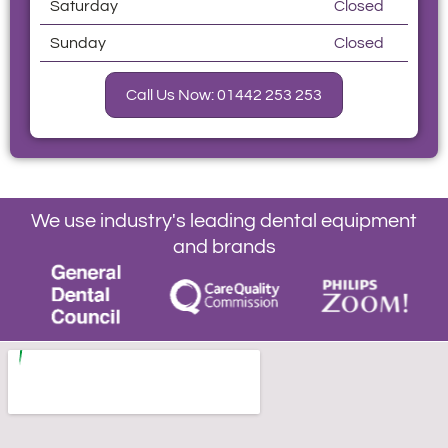
Saturday
Closed
Sunday
Closed
Call Us Now: 01442 253 253
We use industry's leading dental equipment
and brands