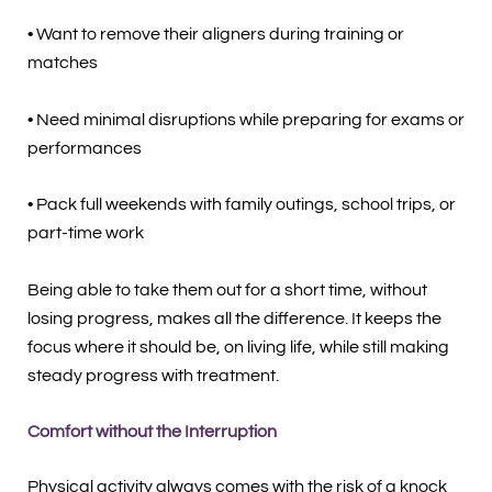
• Want to remove their aligners during training or
matches
• Need minimal disruptions while preparing for exams or
performances
• Pack full weekends with family outings, school trips, or
part-time work
Being able to take them out for a short time, without
losing progress, makes all the difference. It keeps the
focus where it should be, on living life, while still making
steady progress with treatment.
Comfort without the Interruption
Physical activity always comes with the risk of a knock