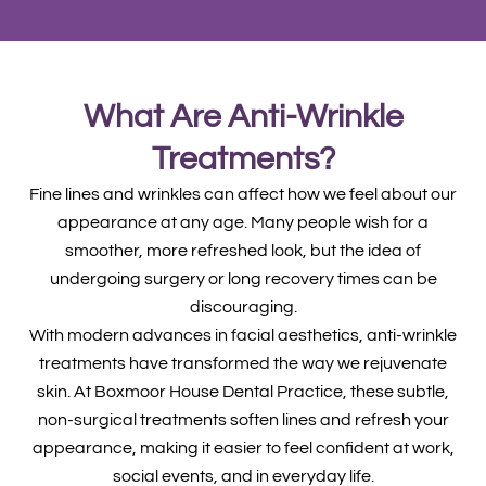
What Are Anti-Wrinkle
Treatments?
Fine lines and wrinkles can affect how we feel about our
appearance at any age. Many people wish for a
smoother, more refreshed look, but the idea of
undergoing surgery or long recovery times can be
discouraging.
With modern advances in facial aesthetics, anti-wrinkle
treatments have transformed the way we rejuvenate
skin. At Boxmoor House Dental Practice, these subtle,
non-surgical treatments soften lines and refresh your
appearance, making it easier to feel confident at work,
social events, and in everyday life.