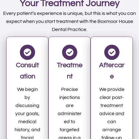
Your Treatment Journey
Every patient’s experience is unique, but this is what you can
expect when you start treatment with the Boxmoor House
Dental Practice.
Consult
Treatme
Aftercar
ation
nt
e
We begin
Precise
We provide
by
injections
clear post-
discussing
are
treatment
your goals,
administer
advice and
medical
ed to
can
history, and
targeted
arrange
facial
areas in a
follow-up