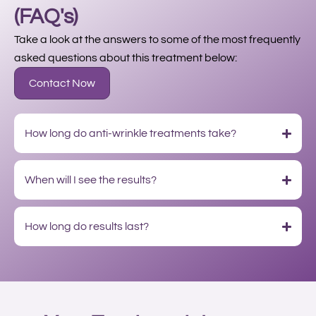
(FAQ's)
Take a look at the answers to some of the most frequently
asked questions about this treatment below:
Contact Now
How long do anti-wrinkle treatments take?
When will I see the results?
How long do results last?