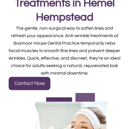
Treatments in Hemel
Hempstead
The gentle, non-surgical way to soften lines and
refresh your appearance. Anti-wrinkle treatments at
Boxmoor House Dental Practice temporarily relax
facial muscles to smooth fine lines and prevent deeper
wrinkles. Quick, effective, and discreet, they’re an ideal
choice for adults seeking a natural, rejuvenated look
with minimal downtime.
Contact Now