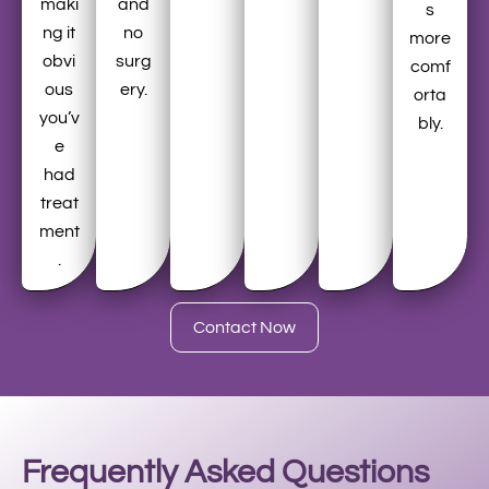
maki
and
s
ng it
no
more
obvi
surg
comf
ous
ery.
orta
you’v
bly.
e
had
treat
ment
.
Contact Now
Frequently Asked Questions