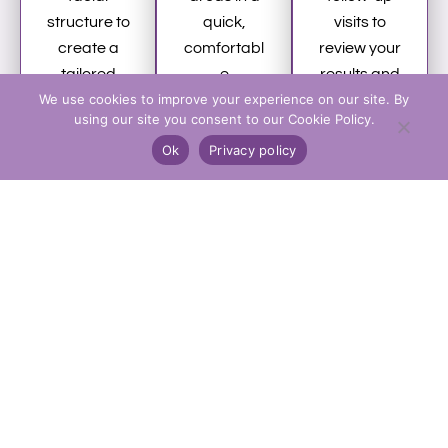
structure to
quick,
visits to
create a
comfortabl
review your
tailored
e
results and
We use cookies to improve your experience on our site. By
anti-wrinkle
appointme
plan any
using our site you consent to our Cookie Policy.
treatment
nt with no
future
Ok
Privacy policy
plan
anaestheti
maintenan
designed
c required.
ce
for natural
You can
treatments.
results.
return to
normal
activities
immediatel
y.