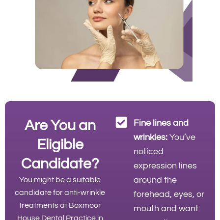
Are You an
Fine lines and
wrinkles:
You’ve
Eligible
noticed
Candidate?
expression lines
around the
You might be a suitable
candidate for anti-wrinkle
forehead, eyes, or
treatments at Boxmoor
mouth and want
House Dental Practice in