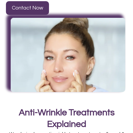
Contact Now
Anti-Wrinkle Treatments
Explained