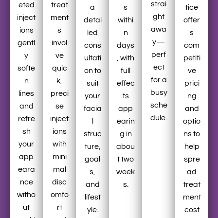
strai
eted
treat
a
s
tice
ght
inject
ment
detai
withi
offer
awa
ions
s
led
n
s
y—
gentl
invol
cons
days
com
perf
y
ve
ultati
, with
petiti
ect
softe
quic
on to
full
ve
for a
n
k,
suit
effec
prici
busy
lines
preci
your
ts
ng
sche
and
se
facia
app
and
dule.
refre
inject
l
earin
optio
sh
ions
struc
g in
ns to
your
with
ture,
abou
help
app
mini
goal
t two
spre
eara
mal
s,
week
ad
nce
disc
and
s.
treat
witho
omfo
lifest
ment
ut
rt
yle.
cost