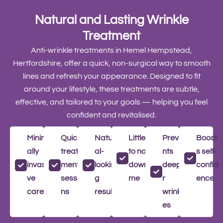
Natural and Lasting Wrinkle
Treatment
Anti-wrinkle treatments in Hemel Hempstead,
Hertfordshire, offer a quick, non-surgical way to smooth
lines and refresh your appearance. Designed to fit
around your lifestyle, these treatments are subtle,
effective, and tailored to your goals — helping you feel
confident and revitalised.
Minim
Quick
Natur
Little
Preve
Boost
ally
treat
al-
to no
nts
s self-
invasi
ment
lookin
downti
deepe
confid
ve
sessio
g
me
r
ence
care
ns
results
wrinkl
es