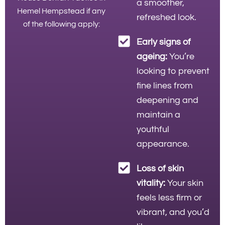
a smoother,
Hemel Hempstead if any
refreshed look.
of the following apply:
Early signs of
ageing:
You’re
looking to prevent
fine lines from
deepening and
maintain a
youthful
appearance.
Loss of skin
vitality:
Your skin
feels less firm or
vibrant, and you’d