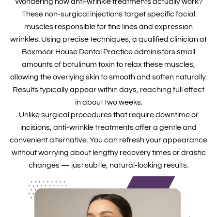
Wondering how anti-wrinkle treatments actually work?
These non-surgical injections target specific facial
muscles responsible for fine lines and expression
wrinkles. Using precise techniques, a qualified clinician at
Boxmoor House Dental Practice administers small
amounts of botulinum toxin to relax these muscles,
allowing the overlying skin to smooth and soften naturally.
Results typically appear within days, reaching full effect
in about two weeks.
Unlike surgical procedures that require downtime or
incisions, anti-wrinkle treatments offer a gentle and
convenient alternative. You can refresh your appearance
without worrying about lengthy recovery times or drastic
changes — just subtle, natural-looking results.