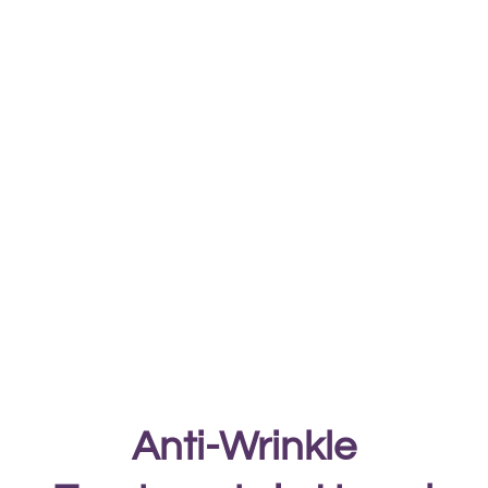
Anti-Wrinkle