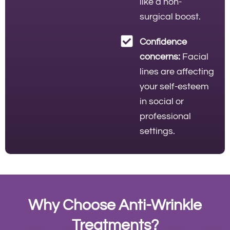
like a non-
surgical boost.
Confidence
concerns:
Facial
lines are affecting
your self-esteem
in social or
professional
settings.
Why Choose Anti-Wrinkle
Treatments?