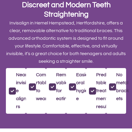
Discreet and Modern Teeth
Straightening
Invisalign in Hemel Hempstead, Hertfordshire, offers a
clear, removable alternative to traditional braces. This
advanced orthodontic system is designed to fit around
your lifestyle. Comfortable, effective, and virtually
invisible, it’s a great choice for both teenagers and adults
seeking a straighter smile.
Nearly
Comfo
Remo
Easier
Predic
No
invisibl
rtable
vable
oral
table
metal
e
to
for
hygien
treat
brack
aligne
wear
eating
e
ment
ets
rs
results