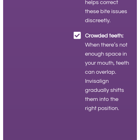
helps correct
these bite issues
discreetly.
Crowded teeth:
When there’s not
enough space in
your mouth, teeth
can overlap.
Invisalign
gradually shifts
them into the
right position.