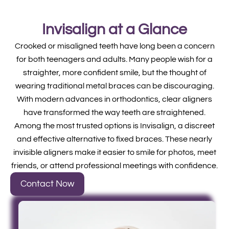
Invisalign at a Glance
Crooked or misaligned teeth have long been a concern
for both teenagers and adults. Many people wish for a
straighter, more confident smile, but the thought of
wearing traditional metal braces can be discouraging.
With modern advances in orthodontics, clear aligners
have transformed the way teeth are straightened.
Among the most trusted options is Invisalign, a discreet
and effective alternative to fixed braces. These nearly
invisible aligners make it easier to smile for photos, meet
friends, or attend professional meetings with confidence.
Contact Now