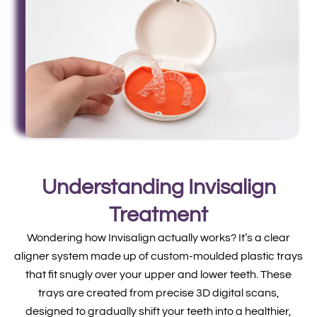
Understanding Invisalign
Treatment
Wondering how Invisalign actually works? It’s a clear
aligner system made up of custom-moulded plastic trays
that fit snugly over your upper and lower teeth. These
trays are created from precise 3D digital scans,
designed to gradually shift your teeth into a healthier,