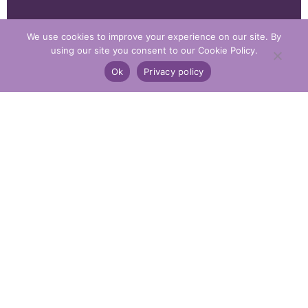
We use cookies to improve your experience on our site. By
using our site you consent to our Cookie Policy.
Ok
Privacy policy