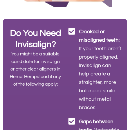
Do You Need
Crooked or
misaligned teeth:
Invisalign?
If your teeth aren’t
You might be a suitable
properly aligned,
candidate for invisalign
Invisalign can
or other clear aligners in
help create a
Hemel Hempstead if any
straighter, more
of the following apply:
balanced smile
without metal
braces.
Gaps between