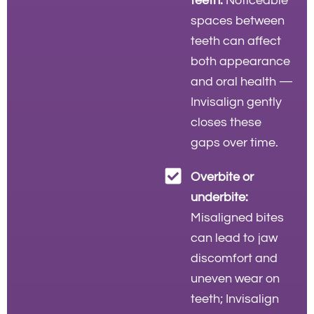
teeth:
Noticeable
spaces between
teeth can affect
both appearance
and oral health —
Invisalign gently
closes these
gaps over time.
Overbite or
underbite:
Misaligned bites
can lead to jaw
discomfort and
uneven wear on
teeth; Invisalign