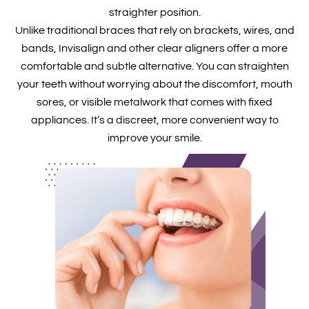
straighter position.
Unlike traditional braces that rely on brackets, wires, and
bands, Invisalign and other clear aligners offer a more
comfortable and subtle alternative. You can straighten
your teeth without worrying about the discomfort, mouth
sores, or visible metalwork that comes with fixed
appliances. It’s a discreet, more convenient way to
improve your smile.