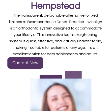
Hempstead
The transparent, detachable alternative to fixed
braces at Boxmoor House Dental Practice. Invisalign
is an orthodontic system designed to accommodate
your lifestyle. This innovative teeth straightening
system is quick, effective, and virtually undetectable,
making it suitable for patients of any age. It is an
excellent option for both adolescents and adults.
Contact Now