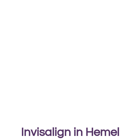
Invisalign in Hemel