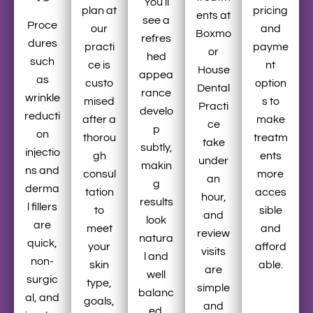
You’ll
plan at
pricing
ents at
see a
Proce
our
and
Boxmo
refres
dures
practi
payme
or
hed
such
ce is
nt
House
appea
as
custo
option
Dental
rance
wrinkle
mised
s to
Practi
develo
reducti
after a
make
ce
p
on
thorou
treatm
take
subtly,
injectio
gh
ents
under
makin
ns and
consul
more
an
g
derma
tation
acces
hour,
results
l fillers
to
sible
and
look
are
meet
and
review
natura
quick,
your
afford
visits
l and
non-
skin
able.
are
well
surgic
type,
simple
balanc
al, and
goals,
and
ed.