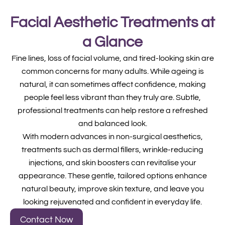
Facial Aesthetic Treatments at
a Glance
Fine lines, loss of facial volume, and tired-looking skin are
common concerns for many adults. While ageing is
natural, it can sometimes affect confidence, making
people feel less vibrant than they truly are. Subtle,
professional treatments can help restore a refreshed
and balanced look.
With modern advances in non-surgical aesthetics,
treatments such as dermal fillers, wrinkle-reducing
injections, and skin boosters can revitalise your
appearance. These gentle, tailored options enhance
natural beauty, improve skin texture, and leave you
looking rejuvenated and confident in everyday life.
Contact Now