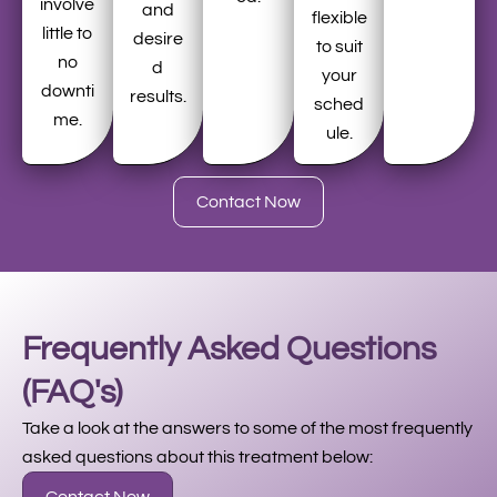
involve
and
flexible
little to
desire
to suit
no
d
your
downti
results.
sched
me.
ule.
Contact Now
Frequently Asked Questions
(FAQ's)
Take a look at the answers to some of the most frequently
asked questions about this treatment below: