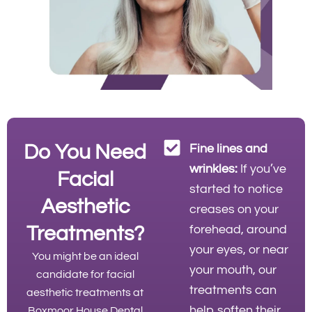
Do You Need
Fine lines and
wrinkles:
If you’ve
Facial
started to notice
Aesthetic
creases on your
Treatments?
forehead, around
your eyes, or near
You might be an ideal
your mouth, our
candidate for facial
treatments can
aesthetic treatments at
help soften their
Boxmoor House Dental