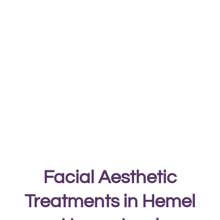
Facial Aesthetic
Treatments in Hemel