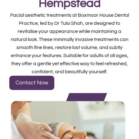
Hempstead
Facial aesthetic treatments at Boxmoor House Dental
Practice, led by Dr Tulsi Shah, are designed to
revitalise your appearance while maintaining a
natural look. These minimally invasive treatments can
smooth fine lines, restore lost volume, and subtly
enhance your features. Suitable for adults of all ages,
they offer a gentle yet effective way to feel refreshed,
confident, and beautifully yourself.
Contact Now