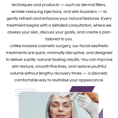
techniques and products — such as dermal fillers,
wrinkle-reducing injections, and skin boosters — to
gently refresh and enhance your natural features. Every
treatment begins with a detailed consultation, where we
assess your skin, discuss your goals, and create a plan
tailored to you.
Unlike invasive cosmetic surgery, our facial aesthetic
treatments are quick, minimally disruptive, and designed
to deliver subtle, natural-looking results. You can improve
skin texture, smooth fine lines, and restore youthful
volume without lengthy recovery times — a discreet,
comfortable way to revitalise your appearance.