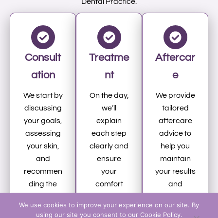
Dental Practice.
Consult
Treatme
Aftercar
ation
nt
e
We start by
On the day,
We provide
discussing
we’ll
tailored
your goals,
explain
aftercare
assessing
each step
advice to
your skin,
clearly and
help you
and
ensure
maintain
recommen
your
your results
ding the
comfort
and
most
while
support
We use cookies to improve your experience on our site. By
suitable
administeri
your skin’s
using our site you consent to our Cookie Policy.