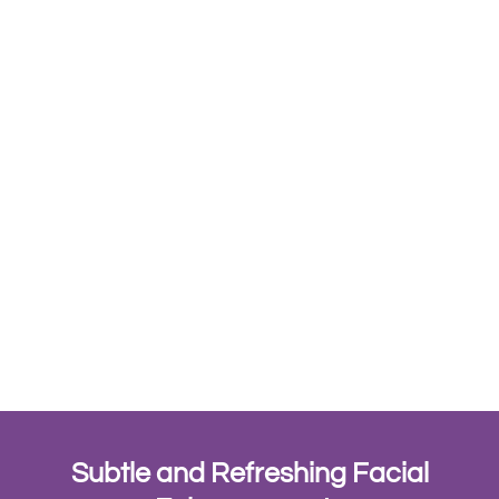
Subtle and Refreshing Facial