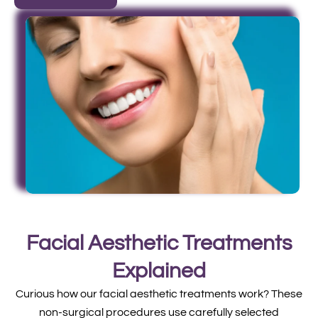
Facial Aesthetic Treatments
Explained
Curious how our facial aesthetic treatments work? These
non-surgical procedures use carefully selected