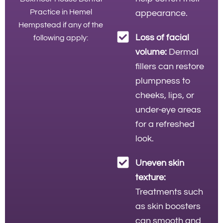
Practice in Hemel
appearance.
Hempstead if any of the
Loss of facial
following apply:
volume:
Dermal
fillers can restore
plumpness to
cheeks, lips, or
under-eye areas
for a refreshed
look.
Uneven skin
texture:
Treatments such
as skin boosters
can smooth and