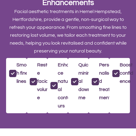
Enhancements
Facial aesthetic treatments in Hemel Hempstead,
Hertfordshire, provide a gentle, non-surgical way to
refresh your appearance. From smoothing fine lines to
restoring lost volume, we tailor each treatment to your
needs, helping you look revitalised and confident while
preserving your natural beauty.
Smoot
Restor
Enhan
Quick,
Perso
Boost
h fine
e
ce
minim
nalise
confid
lines
facial
natur
al
d
ence
volum
al
downti
treat
e
conto
me
ment
urs