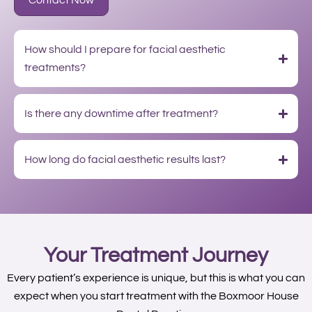
Contact Now
How should I prepare for facial aesthetic
treatments?
Is there any downtime after treatment?
How long do facial aesthetic results last?
Your Treatment Journey
Every patient’s experience is unique, but this is what you can
expect when you start treatment with the Boxmoor House