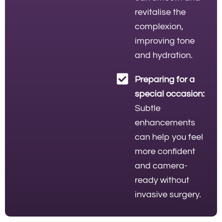
revitalise the
complexion,
improving tone
and hydration.
Preparing for a
special occasion:
Subtle
enhancements
can help you feel
more confident
and camera-
ready without
invasive surgery.