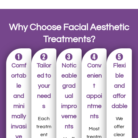
Why Choose Facial Aesthetic
Treatments?
Comf
Tailor
Notic
Conv
Flexi
ortab
ed to
eable
enien
ble
le
your
grad
t
and
and
need
ual
appoi
affor
mini
s
impro
ntme
dable
mally
veme
nts
Each
We
invasi
nts
treatm
offer
Most
ent
clear
ve
treatm