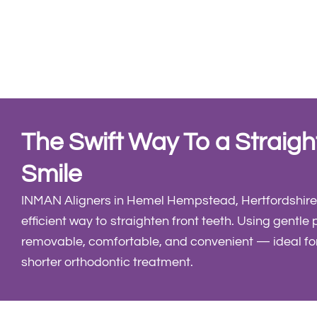
The Swift Way To a Straigh
Smile
INMAN Aligners in Hemel Hempstead, Hertfordshire,
efficient way to straighten front teeth. Using gentle 
removable, comfortable, and convenient — ideal fo
shorter orthodontic treatment.