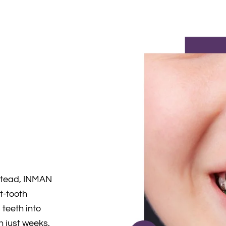
d
stead, INMAN
nt-tooth
teeth into
in just weeks.