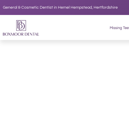
Skip
General & Cosmetic Dentist in Hemel Hempstead, Hertfordshire
to
content
Missing Tee