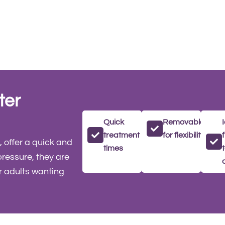
ter
Quick
Removable
treatment
for flexibility
 offer a quick and
times
pressure, they are
r adults wanting