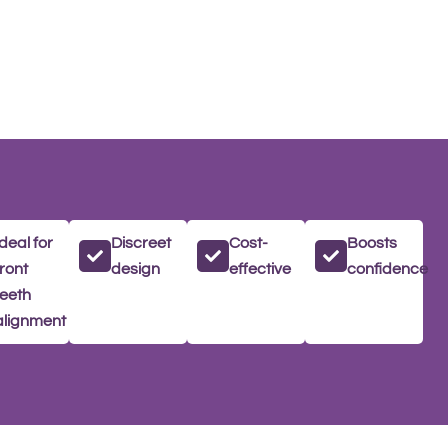
Ideal for
Discreet
Cost-
Boosts
front
design
effective
confidence
teeth
alignment