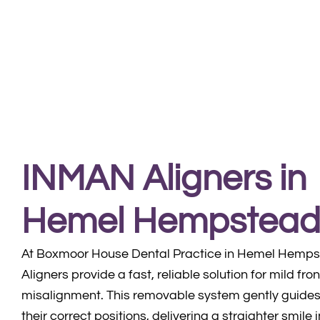
INMAN Aligners in
Hemel Hempstea
At Boxmoor House Dental Practice in Hemel Hemp
Aligners provide a fast, reliable solution for mild fro
misalignment. This removable system gently guides 
their correct positions, delivering a straighter smile 