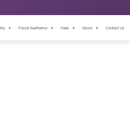
try
Facial Aesthetics
Fees
About
Contact Us