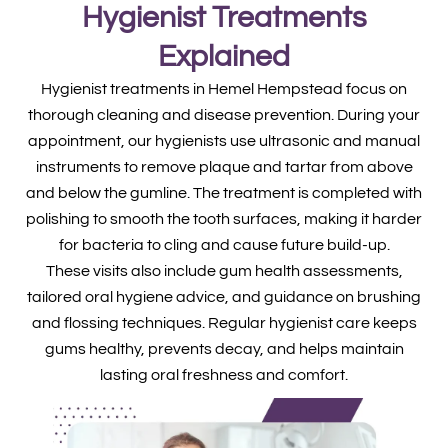
Hygienist Treatments
Explained
Hygienist treatments in Hemel Hempstead focus on
thorough cleaning and disease prevention. During your
appointment, our hygienists use ultrasonic and manual
instruments to remove plaque and tartar from above
and below the gumline. The treatment is completed with
polishing to smooth the tooth surfaces, making it harder
for bacteria to cling and cause future build-up.
These visits also include gum health assessments,
tailored oral hygiene advice, and guidance on brushing
and flossing techniques. Regular hygienist care keeps
gums healthy, prevents decay, and helps maintain
lasting oral freshness and comfort.