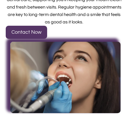
and fresh between visits. Regular hygiene appointments
are key to long-term dental health and a smile that feels
as good as it looks.
Contact Now