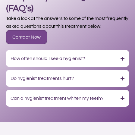
(FAQ's)
Take a look at the answers to some of the most frequently
asked questions about this treatment below:
Contact Now
How often should I see a hygienist?
Do hygienist treatments hurt?
Can a hygienist treatment whiten my teeth?