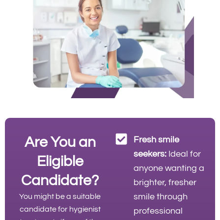
Are You an
Fresh smile
seekers:
Ideal for
Eligible
anyone wanting a
Candidate?
brighter, fresher
smile through
You might be a suitable
candidate for hygienist
professional