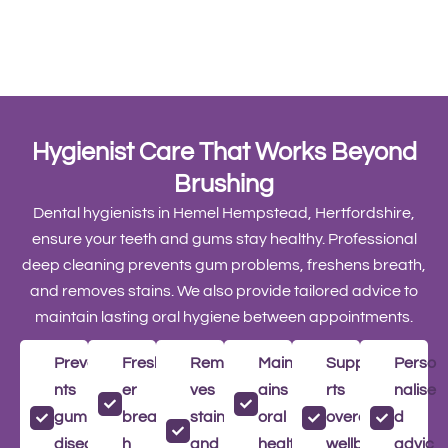
Hygienist Care That Works Beyond
Brushing
Dental hygienists in Hemel Hempstead, Hertfordshire,
ensure your teeth and gums stay healthy. Professional
deep cleaning prevents gum problems, freshens breath,
and removes stains. We also provide tailored advice to
maintain lasting oral hygiene between appointments.
Preve
Fresh
Remo
Maint
Suppo
Perso
nts
er
ves
ains
rts
nalise
gum
breat
stains
oral
overall
d
diseas
h
and
health
wellbe
advic