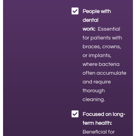
People with
dental
work:
Essential
for patients with
braces, crowns,
or implants,
where bacteria
often accumulate
and require
thorough
cleaning.
Focused on long-
term health:
Beneficial for