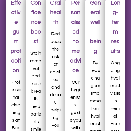
Effe
Con
Oral
Per
Gen
Lon
ctiv
fide
heal
son
eral
g-
e
nce
th
alis
well
ter
gu
boo
ed
-
m
Red
m
st
ho
bein
res
uces
the
prot
me
g
ults
Stain
risk
ecti
advi
remo
By
Ong
of
val
on
ce
redu
oing
caviti
and
cing
hygi
es
Prof
Our
fresh
gum
enist
and
essio
hygi
brea
infla
visits
deca
nal
enist
th
mma
in
y,
clea
s
help
tion,
Hem
helpi
ning
guid
patie
hygi
el
ng
s at
e you
nts
enist
Hem
you
Box
with
smile