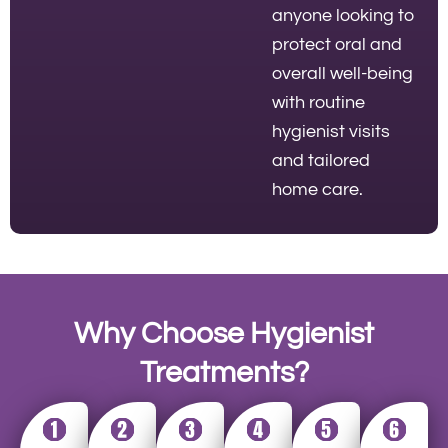
anyone looking to
protect oral and
overall well-being
with routine
hygienist visits
and tailored
home care.
Why Choose Hygienist
Treatments?