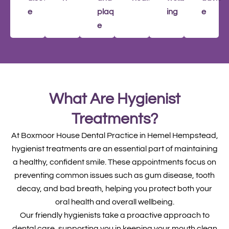
e
plaqu
ing
e
e
What Are Hygienist
Treatments?
At Boxmoor House Dental Practice in Hemel Hempstead,
hygienist treatments are an essential part of maintaining
a healthy, confident smile. These appointments focus on
preventing common issues such as gum disease, tooth
decay, and bad breath, helping you protect both your
oral health and overall wellbeing.
Our friendly hygienists take a proactive approach to
dental care, supporting you in keeping your mouth clean