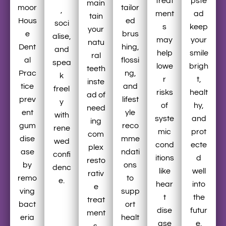
treat
pste
main
moor
tailor
,
ment
ad
tain
Hous
ed
soci
s
keep
your
e
brus
alise,
may
your
natu
Dent
hing,
and
help
smile
ral
al
flossi
spea
lowe
brigh
teeth
Prac
ng,
k
r
t,
inste
tice
and
freel
risks
healt
ad of
prev
lifest
y
of
hy,
need
ent
yle
with
syste
and
ing
gum
reco
rene
mic
prot
com
dise
mme
wed
cond
ecte
plex
ase
ndati
confi
itions
d
resto
by
ons
denc
like
well
rativ
remo
to
e.
hear
into
e
ving
supp
t
the
treat
bact
ort
dise
futur
ment
eria
healt
ase
e.