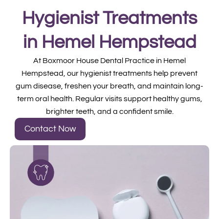
Hygienist Treatments
in Hemel Hempstead
At Boxmoor House Dental Practice in Hemel
Hempstead, our hygienist treatments help prevent
gum disease, freshen your breath, and maintain long-
term oral health. Regular visits support healthy gums,
brighter teeth, and a confident smile.
Contact Now