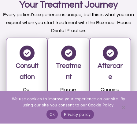
Your Treatment Journey
Every patient’s experience is unique, but this is what you can
expect when you start treatment with the Boxmoor House
Dental Practice.
Consult
Treatme
Aftercar
ation
nt
e
Our
Plaque,
Ongoing
hygienist
tartar, and
hygienist
We use cookies to improve your experience on our site. By
using our site you consent to our Cookie Policy.
will assess
stains are
visits in
your teeth,
removed
Hemel
Ok
Privacy policy
gums, and
with
Hempstea
oral health,
advanced
d help