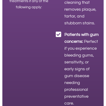
treatments if any of the
cleaning that
following apply:
removes plaque,
tartar, and
stubborn stains.
Patients with gum
concerns:
Perfect
if you experience
bleeding gums,
sensitivity, or
early signs of
gum disease
needing
professional
preventative
care.