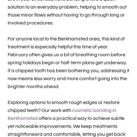
solution to an everyday problem, helping to smooth out
those minor flaws without having to go through long or
involved procedures.
For anyone local to the Berkhamsted area, this kind of
treatment is especially helpful this time of year.
February often gives us a bit of breathing room before
spring holidays begin or half-term plans get underway.
If a chipped tooth has been bothering you, addressing it
now means less worry and more comfort going into the
brighter months ahead.
Exploring options to smooth rough edges or restore
chipped teeth? Our work with
cosmetic bonding in
Berkhamsted
offers a practical way to achieve subtle
yet noticeable improvements. We keep treatments
straightforward and comfortable, letting you get back