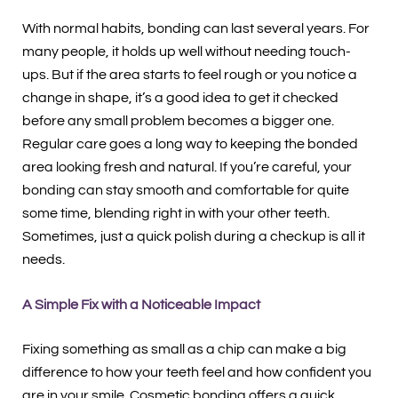
With normal habits, bonding can last several years. For
many people, it holds up well without needing touch-
ups. But if the area starts to feel rough or you notice a
change in shape, it’s a good idea to get it checked
before any small problem becomes a bigger one.
Regular care goes a long way to keeping the bonded
area looking fresh and natural. If you’re careful, your
bonding can stay smooth and comfortable for quite
some time, blending right in with your other teeth.
Sometimes, just a quick polish during a checkup is all it
needs.
A Simple Fix with a Noticeable Impact
Fixing something as small as a chip can make a big
difference to how your teeth feel and how confident you
are in your smile. Cosmetic bonding offers a quick