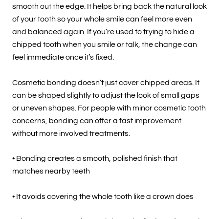
smooth out the edge. It helps bring back the natural look
of your tooth so your whole smile can feel more even
and balanced again. If you’re used to trying to hide a
chipped tooth when you smile or talk, the change can
feel immediate once it’s fixed.
Cosmetic bonding doesn’t just cover chipped areas. It
can be shaped slightly to adjust the look of small gaps
or uneven shapes. For people with minor cosmetic tooth
concerns, bonding can offer a fast improvement
without more involved treatments.
• Bonding creates a smooth, polished finish that
matches nearby teeth
• It avoids covering the whole tooth like a crown does