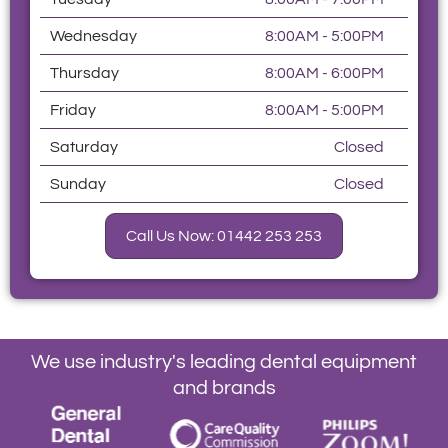
Wednesday
8:00AM - 5:00PM
Thursday
8:00AM - 6:00PM
Friday
8:00AM - 5:00PM
Saturday
Closed
Sunday
Closed
Call Us Now: 01442 253 253
We use industry's leading dental equipment
and brands