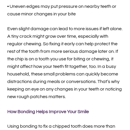
• Uneven edges may put pressure on nearby teeth or
cause minor changes in your bite
Even slight damage can lead to more issues if left alone.
A tiny crack might grow over time, especially with
regular chewing. So fixing it early can help protect the
rest of the tooth from more serious damage later on. If
the chip is on a tooth you use for biting or chewing, it
might affect how your teeth fit together, too. In a busy
household, these small problems can quickly become
distractions during meals or conversations. That’s why
keeping an eye on any changes in your teeth or noticing
new rough patches matters.
How Bonding Helps Improve Your Smile
Using bonding to fix a chipped tooth does more than