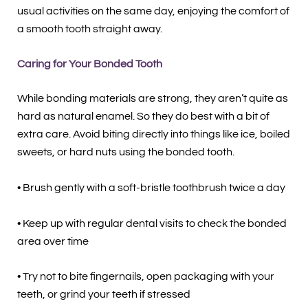
usual activities on the same day, enjoying the comfort of
a smooth tooth straight away.
Caring for Your Bonded Tooth
While bonding materials are strong, they aren’t quite as
hard as natural enamel. So they do best with a bit of
extra care. Avoid biting directly into things like ice, boiled
sweets, or hard nuts using the bonded tooth.
• Brush gently with a soft-bristle toothbrush twice a day
• Keep up with regular dental visits to check the bonded
area over time
• Try not to bite fingernails, open packaging with your
teeth, or grind your teeth if stressed