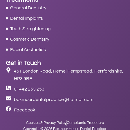
General Dentistry
Dental Implants
Teeth Straightening
Cosmetic Dentistry
Facial Aesthetics
Get in Touch
451 London Road, Hemel Hempstead, Hertfordshire,
HP3 9BE
01442 253 253
boxmoordentalpractice@hotmail.com
Facebook
Cookies & Privacy Policy
Complaints Procedure
Copyright © 2026 Boxmoor House Dental Practice.