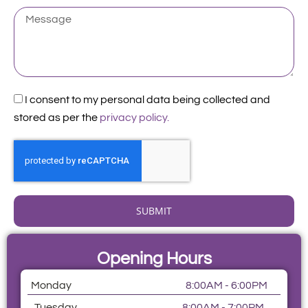
Patient
Message
Acceptance
I consent to my personal data being collected and
stored as per the
privacy policy.
SUBMIT
Opening Hours
Monday
8:00AM - 6:00PM
Tuesday
8:00AM - 7:00PM