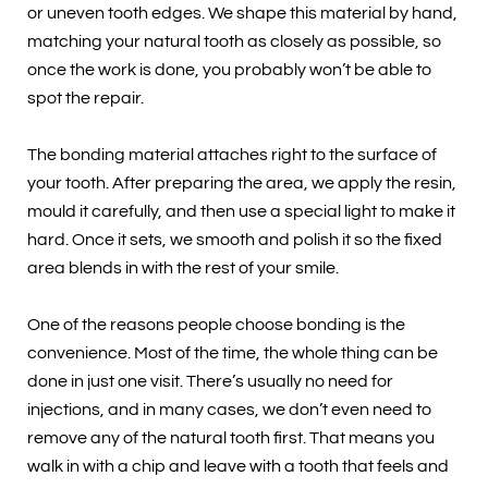
or uneven tooth edges. We shape this material by hand,
matching your natural tooth as closely as possible, so
once the work is done, you probably won’t be able to
spot the repair.
The bonding material attaches right to the surface of
your tooth. After preparing the area, we apply the resin,
mould it carefully, and then use a special light to make it
hard. Once it sets, we smooth and polish it so the fixed
area blends in with the rest of your smile.
One of the reasons people choose bonding is the
convenience. Most of the time, the whole thing can be
done in just one visit. There’s usually no need for
injections, and in many cases, we don’t even need to
remove any of the natural tooth first. That means you
walk in with a chip and leave with a tooth that feels and