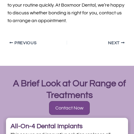
to your routine quickly. At Boxmoor Dental, we’re happy
to discuss whether bonding is right for you, contact us
to arrange an appointment.
PREVIOUS
NEXT
A Brief Look at Our Range of
Treatments
Contact Now
All-On-4 Dental Implants