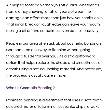
A chipped tooth can catch you off guard. Whether it’s
from clumsy chewing, a fall, or years of wear, the
damage can affect more than just how your smile looks.
That small break or rough edge can leave your mouth
feeling a bit off and sometimes even cause sensitivity.
People in our area often ask about cosmetic bonding in
Berkhamsted as a way to fix chips without going
through a full dental overhaul. It’s a straightforward
option that helps restore the shape and smoothness of
a tooth using a natural-looking material. And better yet,
the process is usually quite simple.
What Is Cosmetic Bonding?
Cosmetic bonding is a treatment that uses a soft, tooth-
coloured material to fix minor issues like chips, cracks,