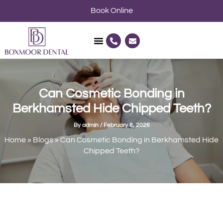
Skip
Book Online
to
content
P
E
h
n
o
v
n
e
e
l
-
o
a
p
l
e
Can Cosmetic Bonding in
t
Berkhamsted Hide Chipped Teeth?
By
admin
/
February 8, 2026
Home
»
Blogs
»
Can Cosmetic Bonding in Berkhamsted Hide
Chipped Teeth?