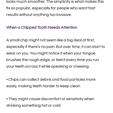
looks much smoother. The simplicity is what makes this
fix so popular, especially for people who want fast
results without anything too invasive.
When a Chipped Tooth Needs Attention
A small chip might not seem like a big deal at first,
especially if there’s no pain. But over time, it can start to
wear on you. You might notice it when your tongue
brushes the rough edge, or feel it every time you run
your teeth across it while speaking or chewing.
• Chips can collect debris and food particles more
easily, making teeth harder to keep clean
• They might cause discomfort or sensitivity when
drinking something hot or cold