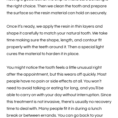
the right choice. Then we clean the tooth and prepare
the surface so the resin material can hold on securely.
Once it’s ready, we apply the resin in thin layers and
shape it carefully to match your natural tooth. We take
time making sure the shape, length, and contour fit
properly with the teeth around it. Then a special light
cures the material to harden it in place.
You might notice the tooth feels a little unusual right
after the appointment, but this wears off quickly. Most
people have no pain or side effects at all. You won’t
need to avoid talking or eating for long, and you’ll be
able to carry on with your day without interruption. Since
this treatment is not invasive, there’s usually no recovery
time to deal with. Many people fit it in during a lunch
break or between errands. You can go back to your