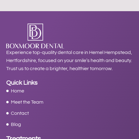
Experience top-quality dental care in Hemel Hempstead,
Hertfordshire, focused on your smile’s health and beauty.
Trust us to create a brighter, healthier tomorrow.
Quick Links
Home
Meet the Team
Contact
Blog
Treatments