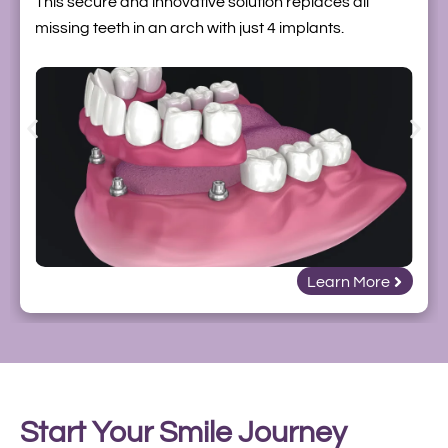
This secure and innovative solution replaces all
missing teeth in an arch with just 4 implants.
Learn More
Start Your Smile Journey