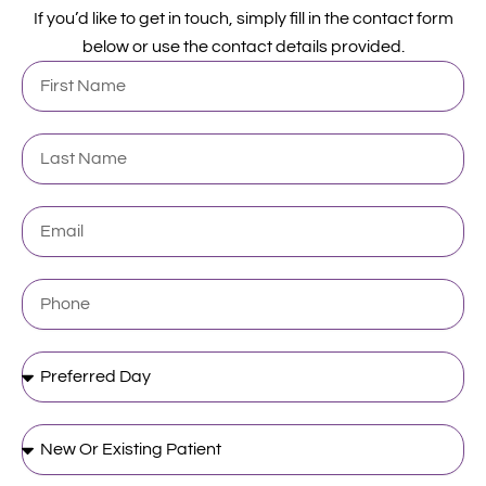
If you’d like to get in touch, simply fill in the contact form
below or use the contact details provided.
First
Name
Last
Name
Email
Phone
Preferred
Day
New
Or
Existing