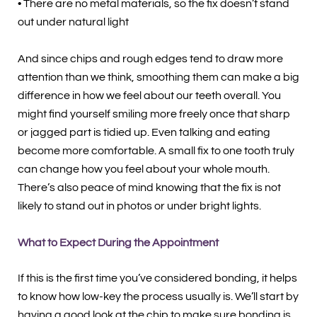
• There are no metal materials, so the fix doesn’t stand
out under natural light
And since chips and rough edges tend to draw more
attention than we think, smoothing them can make a big
difference in how we feel about our teeth overall. You
might find yourself smiling more freely once that sharp
or jagged part is tidied up. Even talking and eating
become more comfortable. A small fix to one tooth truly
can change how you feel about your whole mouth.
There’s also peace of mind knowing that the fix is not
likely to stand out in photos or under bright lights.
What to Expect During the Appointment
If this is the first time you’ve considered bonding, it helps
to know how low-key the process usually is. We’ll start by
having a good look at the chip to make sure bonding is