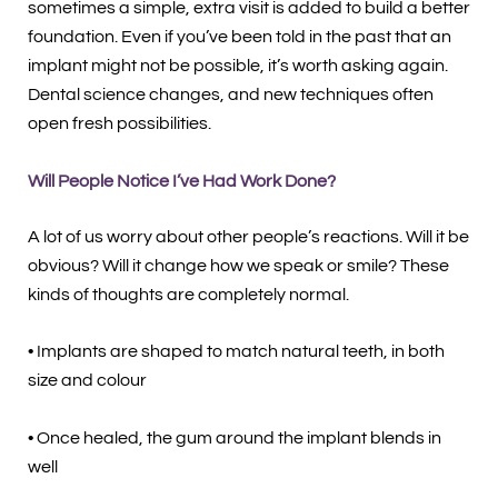
sometimes a simple, extra visit is added to build a better
foundation. Even if you’ve been told in the past that an
implant might not be possible, it’s worth asking again.
Dental science changes, and new techniques often
open fresh possibilities.
Will People Notice I’ve Had Work Done?
A lot of us worry about other people’s reactions. Will it be
obvious? Will it change how we speak or smile? These
kinds of thoughts are completely normal.
• Implants are shaped to match natural teeth, in both
size and colour
• Once healed, the gum around the implant blends in
well