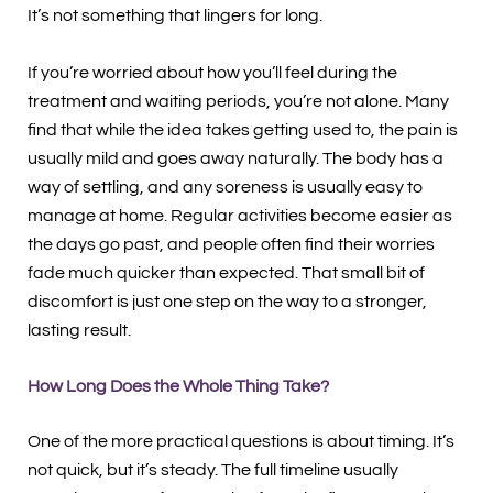
It’s not something that lingers for long.
If you’re worried about how you’ll feel during the
treatment and waiting periods, you’re not alone. Many
find that while the idea takes getting used to, the pain is
usually mild and goes away naturally. The body has a
way of settling, and any soreness is usually easy to
manage at home. Regular activities become easier as
the days go past, and people often find their worries
fade much quicker than expected. That small bit of
discomfort is just one step on the way to a stronger,
lasting result.
How Long Does the Whole Thing Take?
One of the more practical questions is about timing. It’s
not quick, but it’s steady. The full timeline usually