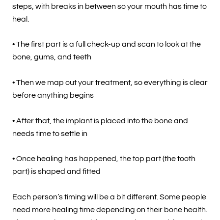
steps, with breaks in between so your mouth has time to
heal.
• The first part is a full check-up and scan to look at the
bone, gums, and teeth
• Then we map out your treatment, so everything is clear
before anything begins
• After that, the implant is placed into the bone and
needs time to settle in
• Once healing has happened, the top part (the tooth
part) is shaped and fitted
Each person’s timing will be a bit different. Some people
need more healing time depending on their bone health.