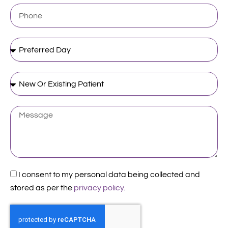
Phone
Preferred
Day
New
Or
Existing
Patient
Message
Acceptance
I consent to my personal data being collected and
stored as per the
privacy policy.