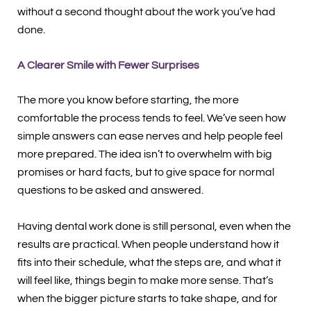
without a second thought about the work you’ve had
done.
A Clearer Smile with Fewer Surprises
The more you know before starting, the more
comfortable the process tends to feel. We’ve seen how
simple answers can ease nerves and help people feel
more prepared. The idea isn’t to overwhelm with big
promises or hard facts, but to give space for normal
questions to be asked and answered.
Having dental work done is still personal, even when the
results are practical. When people understand how it
fits into their schedule, what the steps are, and what it
will feel like, things begin to make more sense. That’s
when the bigger picture starts to take shape, and for