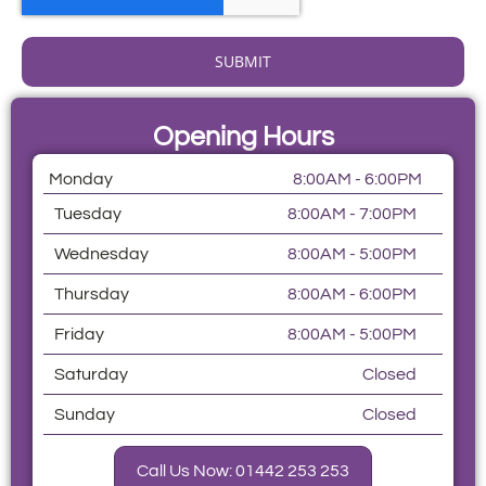
SUBMIT
Opening Hours
Monday
8:00AM - 6:00PM
Tuesday
8:00AM - 7:00PM
Wednesday
8:00AM - 5:00PM
Thursday
8:00AM - 6:00PM
Friday
8:00AM - 5:00PM
Saturday
Closed
Sunday
Closed
Call Us Now: 01442 253 253