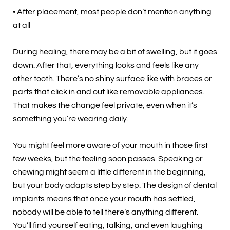
• After placement, most people don’t mention anything
at all
During healing, there may be a bit of swelling, but it goes
down. After that, everything looks and feels like any
other tooth. There’s no shiny surface like with braces or
parts that click in and out like removable appliances.
That makes the change feel private, even when it’s
something you’re wearing daily.
You might feel more aware of your mouth in those first
few weeks, but the feeling soon passes. Speaking or
chewing might seem a little different in the beginning,
but your body adapts step by step. The design of dental
implants means that once your mouth has settled,
nobody will be able to tell there’s anything different.
You’ll find yourself eating, talking, and even laughing