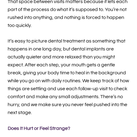
That space between visits matters because it lets each
part of the process do what it’s supposed to. You’re not
rushed into anything, and nothing is forced to happen
too quickly.
It’s easy to picture dental treatment as something that
happens in one long day, but dental implants are
actually quieter and more relaxed than you might
expect. After each step, your mouth gets a gentle
break, giving your body time to heal in the background
while you go on with daily routines. We keep track of how
things are settling and use each follow-up visit to check
comfort and make any small adjustments. There’s no
hurry, and we make sure you never feel pushed into the
next stage.
Does It Hurt or Feel Strange?