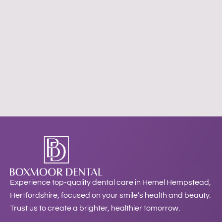
Experience top-quality dental care in Hemel Hempstead,
Hertfordshire, focused on your smile’s health and beauty.
Trust us to create a brighter, healthier tomorrow.