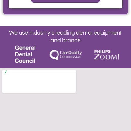
We use industry's leading dental equipment
and brands