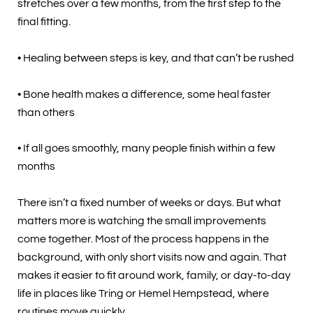
stretches over a few months, from the first step to the
final fitting.
• Healing between steps is key, and that can’t be rushed
• Bone health makes a difference, some heal faster
than others
• If all goes smoothly, many people finish within a few
months
There isn’t a fixed number of weeks or days. But what
matters more is watching the small improvements
come together. Most of the process happens in the
background, with only short visits now and again. That
makes it easier to fit around work, family, or day-to-day
life in places like Tring or Hemel Hempstead, where
routines move quickly.