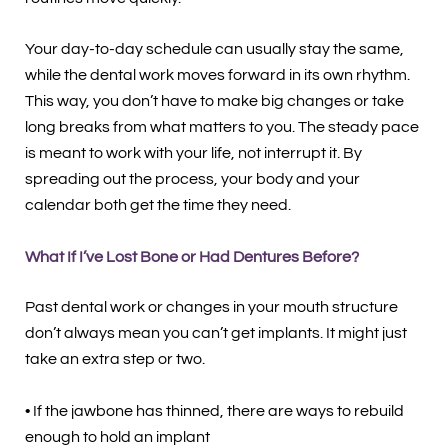
Your day-to-day schedule can usually stay the same,
while the dental work moves forward in its own rhythm.
This way, you don’t have to make big changes or take
long breaks from what matters to you. The steady pace
is meant to work with your life, not interrupt it. By
spreading out the process, your body and your
calendar both get the time they need.
What If I’ve Lost Bone or Had Dentures Before?
Past dental work or changes in your mouth structure
don’t always mean you can’t get implants. It might just
take an extra step or two.
• If the jawbone has thinned, there are ways to rebuild
enough to hold an implant