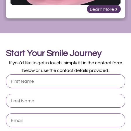
Learn More
Start Your Smile Journey
If you’d like to get in touch, simply fill in the contact form
below or use the contact details provided.
First
Name
Last
Name
Email