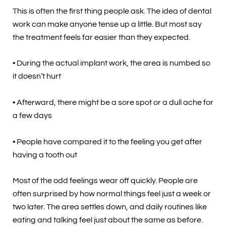
This is often the first thing people ask. The idea of dental
work can make anyone tense up a little. But most say
the treatment feels far easier than they expected.
• During the actual implant work, the area is numbed so
it doesn’t hurt
• Afterward, there might be a sore spot or a dull ache for
a few days
• People have compared it to the feeling you get after
having a tooth out
Most of the odd feelings wear off quickly. People are
often surprised by how normal things feel just a week or
two later. The area settles down, and daily routines like
eating and talking feel just about the same as before.