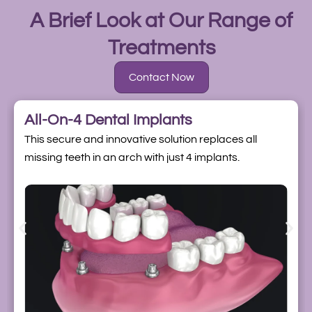
A Brief Look at Our Range of
Treatments
Contact Now
All-On-4 Dental Implants
This secure and innovative solution replaces all
missing teeth in an arch with just 4 implants.