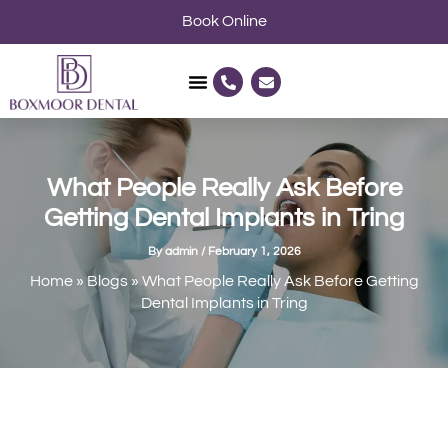
Skip
Book Online
to
content
P
E
h
n
o
v
n
e
e
l
-
o
a
p
l
e
What People Really Ask Before
t
Getting Dental Implants in Tring
By
admin
/
February 1, 2026
Home
»
Blogs
»
What People Really Ask Before Getting
Dental Implants in Tring