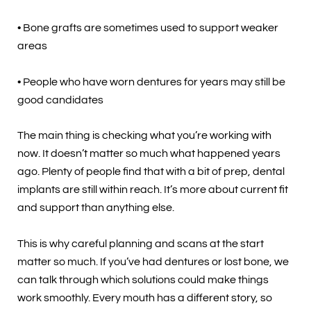
• Bone grafts are sometimes used to support weaker
areas
• People who have worn dentures for years may still be
good candidates
The main thing is checking what you’re working with
now. It doesn’t matter so much what happened years
ago. Plenty of people find that with a bit of prep, dental
implants are still within reach. It’s more about current fit
and support than anything else.
This is why careful planning and scans at the start
matter so much. If you’ve had dentures or lost bone, we
can talk through which solutions could make things
work smoothly. Every mouth has a different story, so