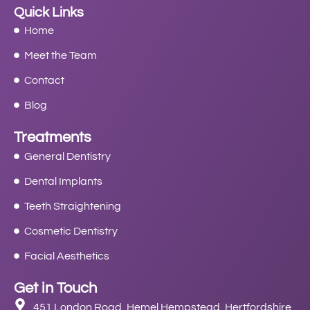
Quick Links
Home
Meet the Team
Contact
Blog
Treatments
General Dentistry
Dental Implants
Teeth Straightening
Cosmetic Dentistry
Facial Aesthetics
Get in Touch
451 London Road, Hemel Hempstead, Hertfordshire,