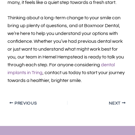
many, it feels like a quiet step towards a fresh start.
Thinking about a long-term change to your smile can
bring up plenty of questions, and at Boxmoor Dental,
we’re here to help you understand your options with
confidence. Whether you’ve had previous dental work
or just want to understand what might work best for
you, our team in Hemel Hempstead is ready to talk you
through each step. For anyone considering
dental
implants in Tring
, contact us today to start your journey
towards a healthier, brighter smile.
PREVIOUS
NEXT