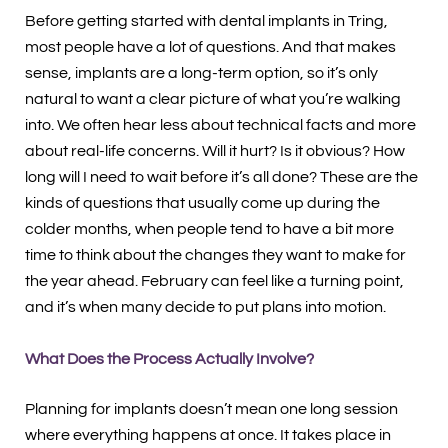
Before getting started with dental implants in Tring,
most people have a lot of questions. And that makes
sense, implants are a long-term option, so it’s only
natural to want a clear picture of what you’re walking
into. We often hear less about technical facts and more
about real-life concerns. Will it hurt? Is it obvious? How
long will I need to wait before it’s all done? These are the
kinds of questions that usually come up during the
colder months, when people tend to have a bit more
time to think about the changes they want to make for
the year ahead. February can feel like a turning point,
and it’s when many decide to put plans into motion.
What Does the Process Actually Involve?
Planning for implants doesn’t mean one long session
where everything happens at once. It takes place in