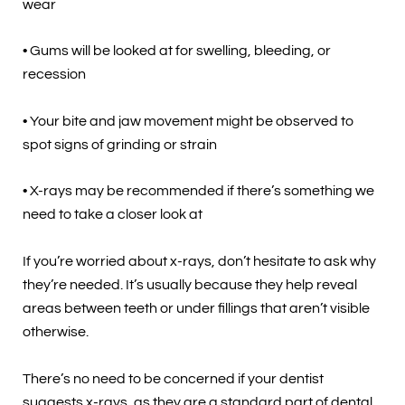
wear
• Gums will be looked at for swelling, bleeding, or
recession
• Your bite and jaw movement might be observed to
spot signs of grinding or strain
• X-rays may be recommended if there’s something we
need to take a closer look at
If you’re worried about x-rays, don’t hesitate to ask why
they’re needed. It’s usually because they help reveal
areas between teeth or under fillings that aren’t visible
otherwise.
There’s no need to be concerned if your dentist
suggests x-rays, as they are a standard part of dental