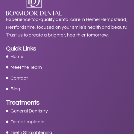
Experience top-quality dental care in Hemel Hempstead,
Hertfordshire, focused on your smile’s health and beauty.
Trust us to create a brighter, healthier tomorrow.
Quick Links
Home
Meet the Team
Contact
Blog
Treatments
General Dentistry
Dental Implants
Teeth Straightening