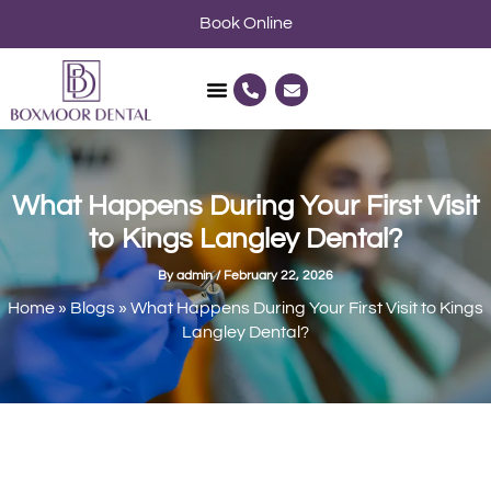
Skip
Book Online
to
content
P
E
h
n
o
v
n
e
e
l
-
o
a
p
l
e
What Happens During Your First Visit
t
to Kings Langley Dental?
By
admin
/
February 22, 2026
Home
»
Blogs
»
What Happens During Your First Visit to Kings
Langley Dental?