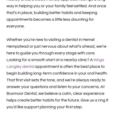
way in helping you or your family feel settled. And once
that’s in place, building better habits and keeping
appointments becomes a little less daunting for
everyone.
Whether you’re new to visiting a dentist in Hemel
Hempstead or just nervous about what’s ahead, we’re
here to guide you through every stage with care.
Looking for a smooth start at a nearby clinic? A
Kings
Langley dental
appointment is often the best place to
begin building long-term confidence in your oral health.
That first visit sets the tone, and we’re always ready to
answer your questions and listen to your concerns. At
Boxmoor Dental, we believe a calm, clear experience
helps create better habits for the future. Give us a ring if
you’d like support planning your first step.