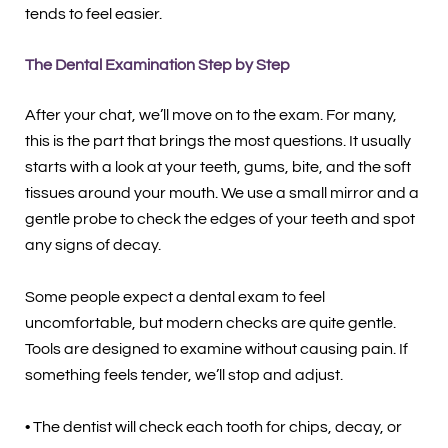
tends to feel easier.
The Dental Examination Step by Step
After your chat, we’ll move on to the exam. For many,
this is the part that brings the most questions. It usually
starts with a look at your teeth, gums, bite, and the soft
tissues around your mouth. We use a small mirror and a
gentle probe to check the edges of your teeth and spot
any signs of decay.
Some people expect a dental exam to feel
uncomfortable, but modern checks are quite gentle.
Tools are designed to examine without causing pain. If
something feels tender, we’ll stop and adjust.
• The dentist will check each tooth for chips, decay, or