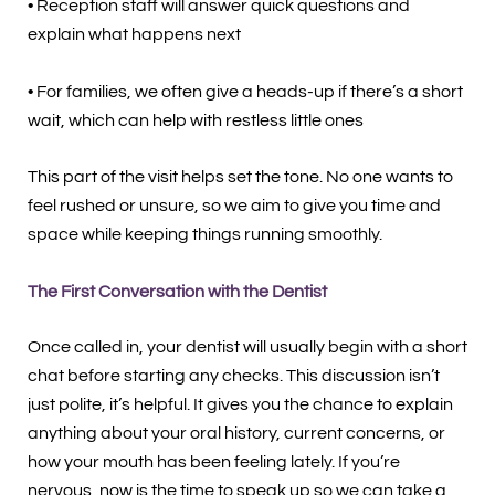
• Reception staff will answer quick questions and
explain what happens next
• For families, we often give a heads-up if there’s a short
wait, which can help with restless little ones
This part of the visit helps set the tone. No one wants to
feel rushed or unsure, so we aim to give you time and
space while keeping things running smoothly.
The First Conversation with the Dentist
Once called in, your dentist will usually begin with a short
chat before starting any checks. This discussion isn’t
just polite, it’s helpful. It gives you the chance to explain
anything about your oral history, current concerns, or
how your mouth has been feeling lately. If you’re
nervous, now is the time to speak up so we can take a