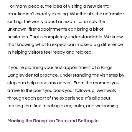
For many people, the idea of visiting a new dental
practice isn’t exactly exciting. Whether it’s the unfamiliar
setting, the worry about an exam, or simply the
unknown, first appointments can bring a bit of
hesitation. That’s completely understandable. We know
that knowing what to expect can make a big difference
in helping visitors feel ready and relaxed.
If you’re planning your first appointment at a Kings
Langley dental practice, understanding the visit step by
step can help ease any nerves. From the moment you
arrive to the point you book your follow-up, we’ll walk
through each part of the experience. It’s all about
making that first meeting clear, calm, and welcoming.
Meeting the Reception Team and Settling In