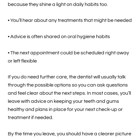
because they shine a light on daily habits too.
• You’ll hear about any treatments that might be needed
• Advice is often shared on oral hygiene habits
• The next appointment could be scheduled right away
or left flexible
If you do need further care, the dentist will usually talk
through the possible options so you can ask questions
and feel clear about the next steps. In most cases, you’ll
leave with advice on keeping your teeth and gums
healthy and plans in place for your next check-up or
treatment if needed.
By the time you leave, you should have a clearer picture