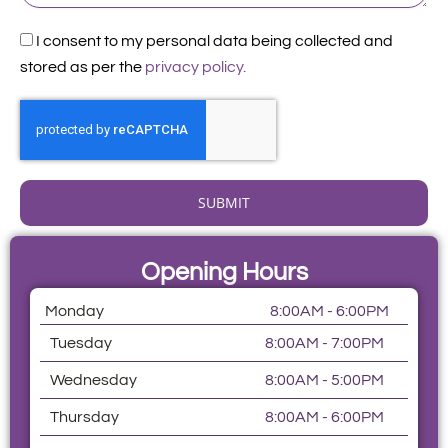
Acceptance
I consent to my personal data being collected and
stored as per the
privacy policy.
SUBMIT
Opening Hours
Monday
8:00AM - 6:00PM
Tuesday
8:00AM - 7:00PM
Wednesday
8:00AM - 5:00PM
Thursday
8:00AM - 6:00PM