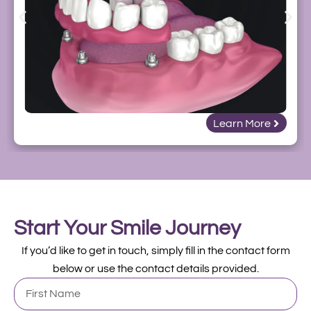
Learn More
Start Your Smile Journey
If you’d like to get in touch, simply fill in the contact form
below or use the contact details provided.
First
Name