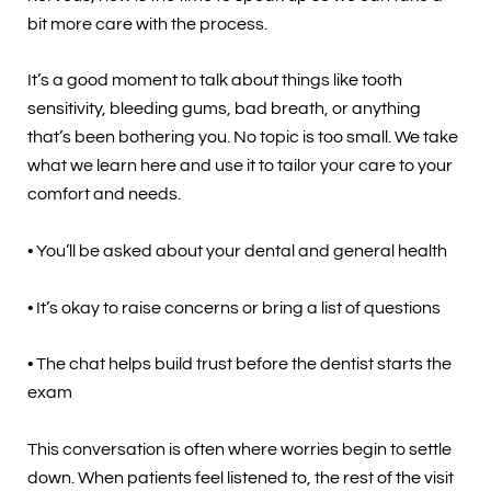
bit more care with the process.
It’s a good moment to talk about things like tooth
sensitivity, bleeding gums, bad breath, or anything
that’s been bothering you. No topic is too small. We take
what we learn here and use it to tailor your care to your
comfort and needs.
• You’ll be asked about your dental and general health
• It’s okay to raise concerns or bring a list of questions
• The chat helps build trust before the dentist starts the
exam
This conversation is often where worries begin to settle
down. When patients feel listened to, the rest of the visit