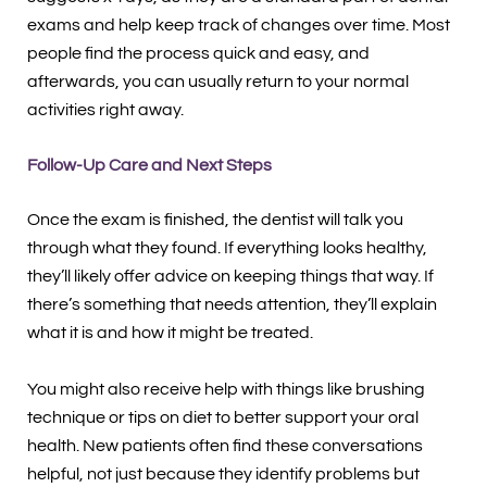
exams and help keep track of changes over time. Most
people find the process quick and easy, and
afterwards, you can usually return to your normal
activities right away.
Follow-Up Care and Next Steps
Once the exam is finished, the dentist will talk you
through what they found. If everything looks healthy,
they’ll likely offer advice on keeping things that way. If
there’s something that needs attention, they’ll explain
what it is and how it might be treated.
You might also receive help with things like brushing
technique or tips on diet to better support your oral
health. New patients often find these conversations
helpful, not just because they identify problems but