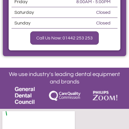
Friday
8:00AM - 5:00PM
Saturday
Closed
Sunday
Closed
Call Us Now: 01442 253 253
We use industry's leading dental equipment
and brands