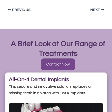
PREVIOUS
NEXT
A Brief Look at Our Range of
Treatments
Contact Now
All-On-4 Dental Implants
This secure and innovative solution replaces all
missing teeth in an arch with just 4 implants.