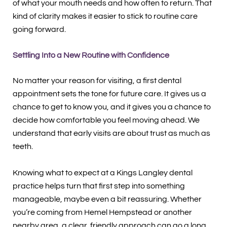
of what your mouth needs and how often to return. That
kind of clarity makes it easier to stick to routine care
going forward.
Settling Into a New Routine with Confidence
No matter your reason for visiting, a first dental
appointment sets the tone for future care. It gives us a
chance to get to know you, and it gives you a chance to
decide how comfortable you feel moving ahead. We
understand that early visits are about trust as much as
teeth.
Knowing what to expect at a Kings Langley dental
practice helps turn that first step into something
manageable, maybe even a bit reassuring. Whether
you’re coming from Hemel Hempstead or another
nearby area, a clear, friendly approach can go a long