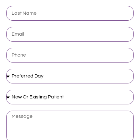
Last
Name
Email
Phone
Preferred
Day
New
Or
Existing
Patient
Message