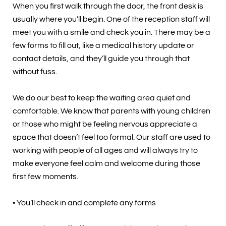
When you first walk through the door, the front desk is
usually where you’ll begin. One of the reception staff will
meet you with a smile and check you in. There may be a
few forms to fill out, like a medical history update or
contact details, and they’ll guide you through that
without fuss.
We do our best to keep the waiting area quiet and
comfortable. We know that parents with young children
or those who might be feeling nervous appreciate a
space that doesn’t feel too formal. Our staff are used to
working with people of all ages and will always try to
make everyone feel calm and welcome during those
first few moments.
• You’ll check in and complete any forms