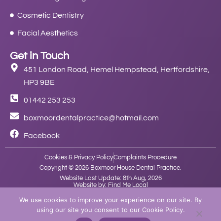
Cosmetic Dentistry
Facial Aesthetics
Get in Touch
451 London Road, Hemel Hempstead, Hertfordshire,
HP3 9BE
01442 253 253
boxmoordentalpractice@hotmail.com
Facebook
Cookies & Privacy Policy
Complaints Procedure
Copyright © 2026 Boxmoor House Dental Practice.
Website Last Update: 8th Aug, 2026
Website by: Find Me Local
We use cookies to improve your experience on our site. By
using our site you consent to our Cookie Policy.