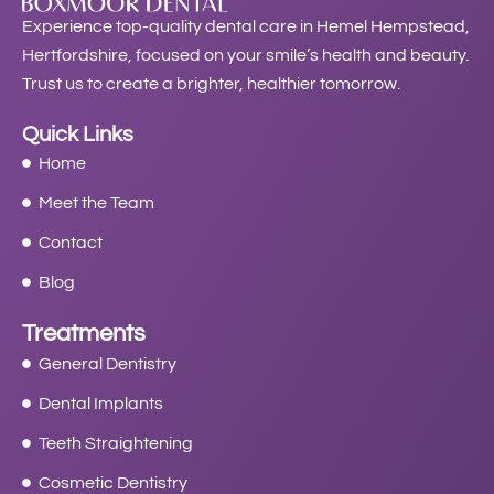
Experience top-quality dental care in Hemel Hempstead,
Hertfordshire, focused on your smile’s health and beauty.
Trust us to create a brighter, healthier tomorrow.
Quick Links
Home
Meet the Team
Contact
Blog
Treatments
General Dentistry
Dental Implants
Teeth Straightening
Cosmetic Dentistry