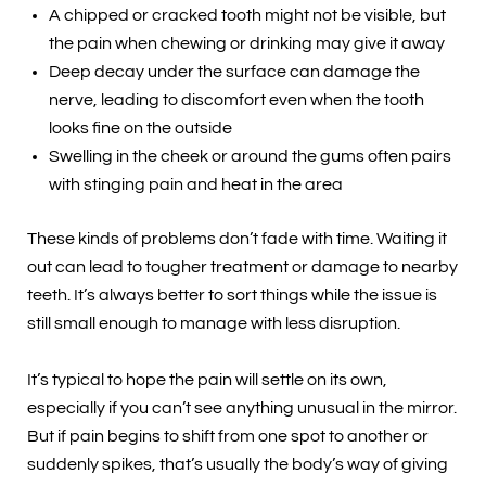
A chipped or cracked tooth might not be visible, but
the pain when chewing or drinking may give it away
Deep decay under the surface can damage the
nerve, leading to discomfort even when the tooth
looks fine on the outside
Swelling in the cheek or around the gums often pairs
with stinging pain and heat in the area
These kinds of problems don’t fade with time. Waiting it
out can lead to tougher treatment or damage to nearby
teeth. It’s always better to sort things while the issue is
still small enough to manage with less disruption.
It’s typical to hope the pain will settle on its own,
especially if you can’t see anything unusual in the mirror.
But if pain begins to shift from one spot to another or
suddenly spikes, that’s usually the body’s way of giving