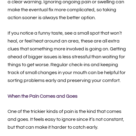
a clear warning. Ignoring ongoing pain or swelling can
make the eventual fix more complicated, so taking
action sooner is always the better option.
If you notice a funny taste, see a small spot that won’t
heal, or feel heat around an area, these are all extra
clues that something more involved is going on. Getting
ahead of bigger issues is less stressful than waiting for
things to get worse. Regular check-ins and keeping
track of small changes in your mouth can be helpful for
sorting problems early and preserving your comfort.
When the Pain Comes and Goes
One of the trickier kinds of pain is the kind that comes
and goes. It feels easy to ignore since it’s not constant,
but that can make it harder to catch early.