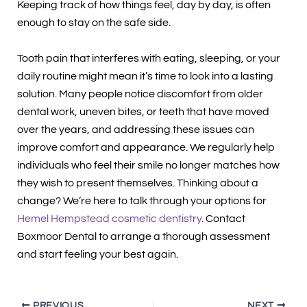
Keeping track of how things feel, day by day, is often
enough to stay on the safe side.
Tooth pain that interferes with eating, sleeping, or your
daily routine might mean it’s time to look into a lasting
solution. Many people notice discomfort from older
dental work, uneven bites, or teeth that have moved
over the years, and addressing these issues can
improve comfort and appearance. We regularly help
individuals who feel their smile no longer matches how
they wish to present themselves. Thinking about a
change? We’re here to talk through your options for
Hemel Hempstead cosmetic dentistry
. Contact
Boxmoor Dental to arrange a thorough assessment
and start feeling your best again.
PREVIOUS
NEXT