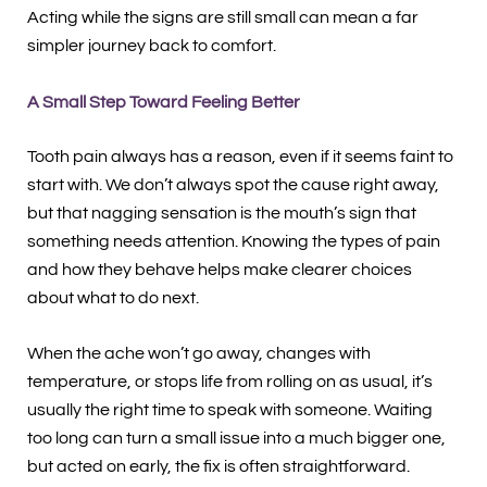
Acting while the signs are still small can mean a far
simpler journey back to comfort.
A Small Step Toward Feeling Better
Tooth pain always has a reason, even if it seems faint to
start with. We don’t always spot the cause right away,
but that nagging sensation is the mouth’s sign that
something needs attention. Knowing the types of pain
and how they behave helps make clearer choices
about what to do next.
When the ache won’t go away, changes with
temperature, or stops life from rolling on as usual, it’s
usually the right time to speak with someone. Waiting
too long can turn a small issue into a much bigger one,
but acted on early, the fix is often straightforward.