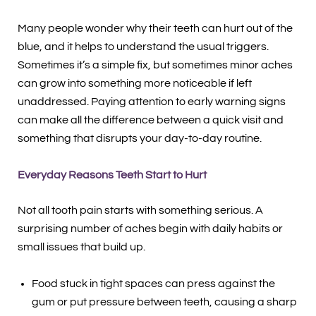
Many people wonder why their teeth can hurt out of the
blue, and it helps to understand the usual triggers.
Sometimes it’s a simple fix, but sometimes minor aches
can grow into something more noticeable if left
unaddressed. Paying attention to early warning signs
can make all the difference between a quick visit and
something that disrupts your day-to-day routine.
Everyday Reasons Teeth Start to Hurt
Not all tooth pain starts with something serious. A
surprising number of aches begin with daily habits or
small issues that build up.
Food stuck in tight spaces can press against the
gum or put pressure between teeth, causing a sharp