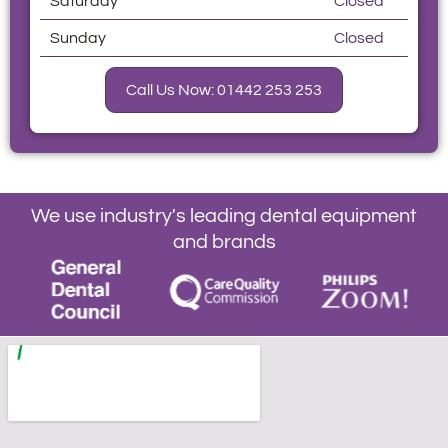
Saturday
Closed
Sunday
Closed
Call Us Now: 01442 253 253
We use industry's leading dental equipment
and brands