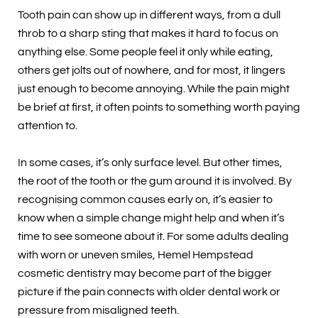
Tooth pain can show up in different ways, from a dull
throb to a sharp sting that makes it hard to focus on
anything else. Some people feel it only while eating,
others get jolts out of nowhere, and for most, it lingers
just enough to become annoying. While the pain might
be brief at first, it often points to something worth paying
attention to.
In some cases, it’s only surface level. But other times,
the root of the tooth or the gum around it is involved. By
recognising common causes early on, it’s easier to
know when a simple change might help and when it’s
time to see someone about it. For some adults dealing
with worn or uneven smiles, Hemel Hempstead
cosmetic dentistry may become part of the bigger
picture if the pain connects with older dental work or
pressure from misaligned teeth.