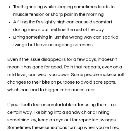
Teeth grinding while sleeping sometimes leads to
muscle tension or sharp pain in the morning
A filling that’s slightly high can cause discomfort
during meals but feel fine the rest of the day
Biting something in just the wrong way can spark a
twinge but leave no lingering soreness
Even if the issue disappears for a few days, it doesn’t
mean it has gone for good. Pain that repeats, even on a
mild level, can wear you down. Some people make small
changes to their bite on purpose to avoid sore spots,
which can lead to bigger imbalances later.
If your teeth feel uncomfortable after using them in a
certain way, like biting into a sandwich or drinking
something icy, keep an eye out for repeated twinges.
Sometimes these sensations turn up when you’re tired,