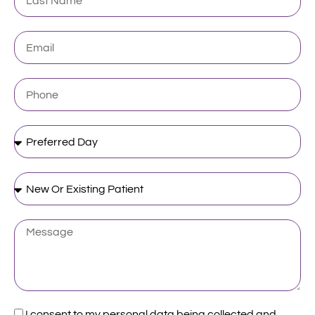
Name
Email
Phone
Preferred
Day
New
Or
Existing
Patient
Message
Acceptance
I consent to my personal data being collected and