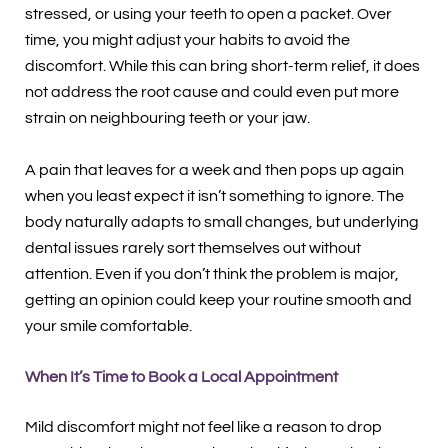
stressed, or using your teeth to open a packet. Over
time, you might adjust your habits to avoid the
discomfort. While this can bring short-term relief, it does
not address the root cause and could even put more
strain on neighbouring teeth or your jaw.
A pain that leaves for a week and then pops up again
when you least expect it isn’t something to ignore. The
body naturally adapts to small changes, but underlying
dental issues rarely sort themselves out without
attention. Even if you don’t think the problem is major,
getting an opinion could keep your routine smooth and
your smile comfortable.
When It’s Time to Book a Local Appointment
Mild discomfort might not feel like a reason to drop