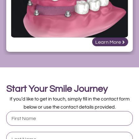
Learn More
Start Your Smile Journey
If you’d like to get in touch, simply fill in the contact form
below or use the contact details provided.
First
Name
Last