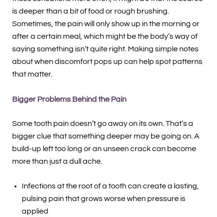
is deeper than a bit of food or rough brushing.
Sometimes, the pain will only show up in the morning or
after a certain meal, which might be the body’s way of
saying something isn’t quite right. Making simple notes
about when discomfort pops up can help spot patterns
that matter.
Bigger Problems Behind the Pain
Some tooth pain doesn’t go away on its own. That’s a
bigger clue that something deeper may be going on. A
build-up left too long or an unseen crack can become
more than just a dull ache.
Infections at the root of a tooth can create a lasting,
pulsing pain that grows worse when pressure is
applied