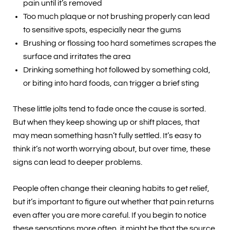
pain until it’s removed
Too much plaque or not brushing properly can lead
to sensitive spots, especially near the gums
Brushing or flossing too hard sometimes scrapes the
surface and irritates the area
Drinking something hot followed by something cold,
or biting into hard foods, can trigger a brief sting
These little jolts tend to fade once the cause is sorted.
But when they keep showing up or shift places, that
may mean something hasn’t fully settled. It’s easy to
think it’s not worth worrying about, but over time, these
signs can lead to deeper problems.
People often change their cleaning habits to get relief,
but it’s important to figure out whether that pain returns
even after you are more careful. If you begin to notice
these sensations more often, it might be that the source