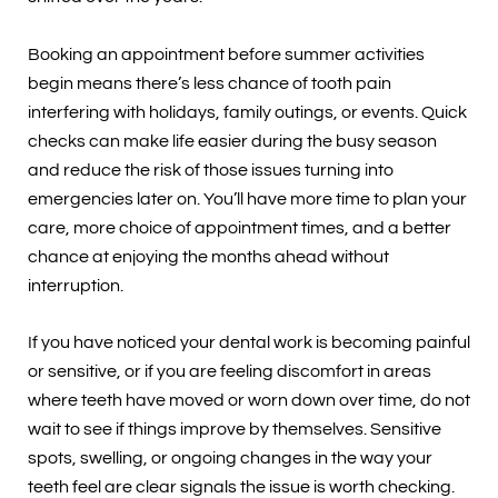
Booking an appointment before summer activities
begin means there’s less chance of tooth pain
interfering with holidays, family outings, or events. Quick
checks can make life easier during the busy season
and reduce the risk of those issues turning into
emergencies later on. You’ll have more time to plan your
care, more choice of appointment times, and a better
chance at enjoying the months ahead without
interruption.
If you have noticed your dental work is becoming painful
or sensitive, or if you are feeling discomfort in areas
where teeth have moved or worn down over time, do not
wait to see if things improve by themselves. Sensitive
spots, swelling, or ongoing changes in the way your
teeth feel are clear signals the issue is worth checking.