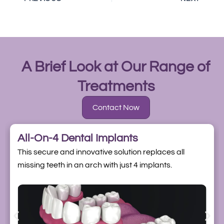
A Brief Look at Our Range of
Treatments
Contact Now
All-On-4 Dental Implants
This secure and innovative solution replaces all
missing teeth in an arch with just 4 implants.