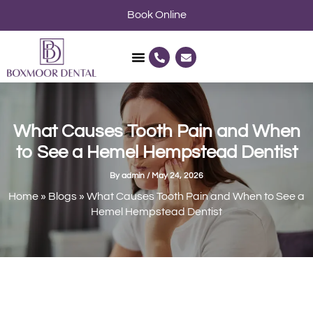
Skip
Book Online
to
content
P
E
h
n
o
v
n
e
e
l
-
o
a
p
l
e
What Causes Tooth Pain and When
t
to See a Hemel Hempstead Dentist
By
admin
/
May 24, 2026
Home
»
Blogs
»
What Causes Tooth Pain and When to See a
Hemel Hempstead Dentist