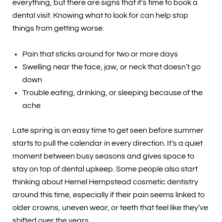
everything, but there are signs that it’s time to book a
dental visit. Knowing what to look for can help stop
things from getting worse.
Pain that sticks around for two or more days
Swelling near the face, jaw, or neck that doesn’t go
down
Trouble eating, drinking, or sleeping because of the
ache
Late spring is an easy time to get seen before summer
starts to pull the calendar in every direction. It’s a quiet
moment between busy seasons and gives space to
stay on top of dental upkeep. Some people also start
thinking about Hemel Hempstead cosmetic dentistry
around this time, especially if their pain seems linked to
older crowns, uneven wear, or teeth that feel like they’ve
shifted over the years.