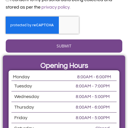
stored as per the
privacy policy.
SUBMIT
Opening Hours
Monday
8:00AM - 6:00PM
Tuesday
8:00AM - 7:00PM
Wednesday
8:00AM - 5:00PM
Thursday
8:00AM - 6:00PM
Friday
8:00AM - 5:00PM