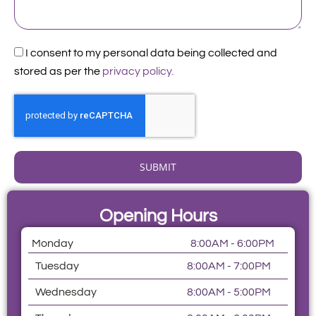
Acceptance
I consent to my personal data being collected and
stored as per the
privacy policy.
SUBMIT
Opening Hours
Monday
8:00AM - 6:00PM
Tuesday
8:00AM - 7:00PM
Wednesday
8:00AM - 5:00PM