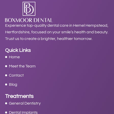
Experience top-quality dental care in Hemel Hempstead,
Hertfordshire, focused on your smile’s health and beauty.
Trust us to create a brighter, healthier tomorrow.
Quick Links
Home
Meet the Team
Contact
Blog
Treatments
General Dentistry
Dental Implants