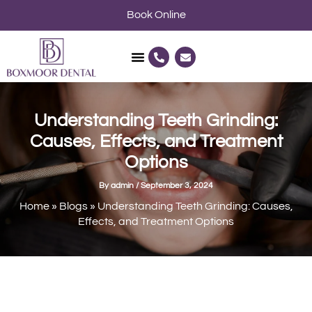
Skip
Book Online
to
content
P
E
h
n
o
v
n
e
e
l
-
o
a
p
Understanding Teeth Grinding:
l
e
t
Causes, Effects, and Treatment
Options
By
admin
/
September 3, 2024
Home
»
Blogs
»
Understanding Teeth Grinding: Causes,
Effects, and Treatment Options