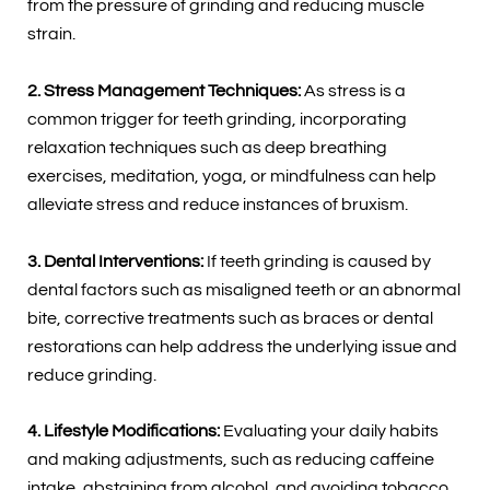
from the pressure of grinding and reducing muscle
strain.
2. Stress Management Techniques:
As stress is a
common trigger for teeth grinding, incorporating
relaxation techniques such as deep breathing
exercises, meditation, yoga, or mindfulness can help
alleviate stress and reduce instances of bruxism.
3. Dental Interventions:
If teeth grinding is caused by
dental factors such as misaligned teeth or an abnormal
bite, corrective treatments such as braces or dental
restorations can help address the underlying issue and
reduce grinding.
4. Lifestyle Modifications:
Evaluating your daily habits
and making adjustments, such as reducing caffeine
intake, abstaining from alcohol, and avoiding tobacco,