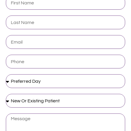
Name
Last
Name
Email
Phone
Preferred
Day
New
Or
Existing
Patient
Message