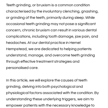
Teeth grinding, or bruxism is a common condition
characterised by the involuntary clenching, gnashing,
or grinding of the teeth, primarily during sleep. While
occasional teeth grinding may not pose a significant
concern, chronic bruxism can result in various dental
complications, including tooth damage, jaw pain, and
headaches. At our dental practice in Hemel
Hempstead, we are dedicated to helping patients
understand, manage, and overcome teeth grinding
through effective treatment strategies and
personalised care.
In this article, we will explore the causes of teeth
grinding, delving into both psychological and
physiological factors associated with the condition. By
understanding these underlying triggers, we aim to
empower patients with the necessary knowledge to