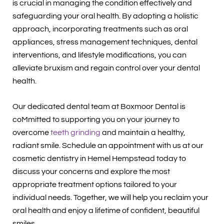
is crucial in managing the condition effectively and
safeguarding your oral health. By adopting a holistic
approach, incorporating treatments such as oral
appliances, stress management techniques, dental
interventions, and lifestyle modifications, you can
alleviate bruxism and regain control over your dental
health.
Our dedicated dental team at Boxmoor Dental is
coMmitted to supporting you on your journey to
overcome
teeth grinding
and maintain a healthy,
radiant smile. Schedule an appointment with us at our
cosmetic dentistry in Hemel Hempstead today to
discuss your concerns and explore the most
appropriate treatment options tailored to your
individual needs. Together, we will help you reclaim your
oral health and enjoy a lifetime of confident, beautiful
smiles.