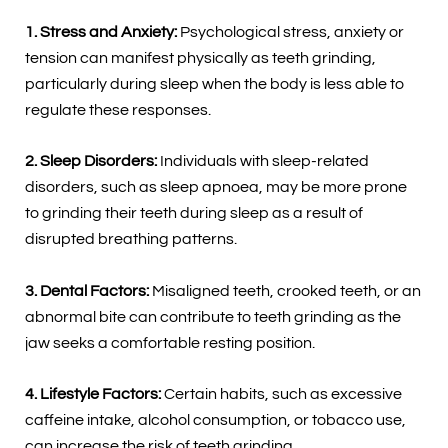
1. Stress and Anxiety:
Psychological stress, anxiety or
tension can manifest physically as teeth grinding,
particularly during sleep when the body is less able to
regulate these responses.
2. Sleep Disorders:
Individuals with sleep-related
disorders, such as sleep apnoea, may be more prone
to grinding their teeth during sleep as a result of
disrupted breathing patterns.
3. Dental Factors:
Misaligned teeth, crooked teeth, or an
abnormal bite can contribute to teeth grinding as the
jaw seeks a comfortable resting position.
4. Lifestyle Factors:
Certain habits, such as excessive
caffeine intake, alcohol consumption, or tobacco use,
can increase the risk of teeth grinding.