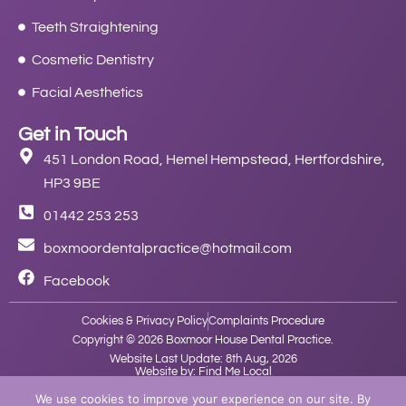
Teeth Straightening
Cosmetic Dentistry
Facial Aesthetics
Get in Touch
451 London Road, Hemel Hempstead, Hertfordshire,
HP3 9BE
01442 253 253
boxmoordentalpractice@hotmail.com
Facebook
Cookies & Privacy Policy
Complaints Procedure
Copyright © 2026 Boxmoor House Dental Practice.
Website Last Update: 8th Aug, 2026
Website by: Find Me Local
We use cookies to improve your experience on our site. By