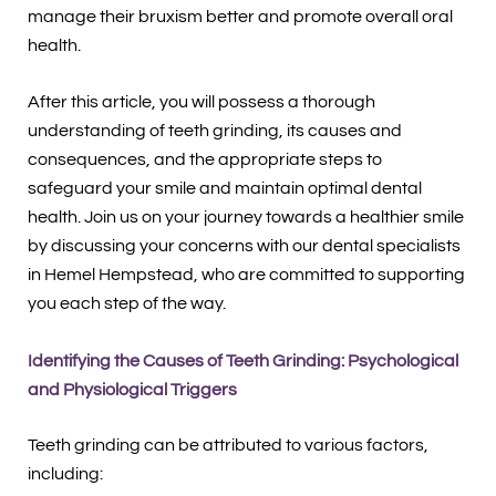
manage their bruxism better and promote overall oral
health.
After this article, you will possess a thorough
understanding of teeth grinding, its causes and
consequences, and the appropriate steps to
safeguard your smile and maintain optimal dental
health. Join us on your journey towards a healthier smile
by discussing your concerns with our dental specialists
in Hemel Hempstead, who are committed to supporting
you each step of the way.
Identifying the Causes of Teeth Grinding: Psychological
and Physiological Triggers
Teeth grinding can be attributed to various factors,
including: