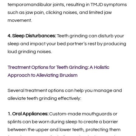
temporomandibular joints, resulting in TMJD symptoms
such as jaw pain, clicking noises, and limited jaw
movement.
4. Sleep Disturbances:
Teeth grinding can disturb your
sleep and impact your bed partner’s rest by producing
loud grinding noises.
Treatment Options for Teeth Grinding: A Holistic
Approach to Alleviating Bruxism
Several treatment options can help you manage and
alleviate teeth grinding effectively:
1. Oral Appliances:
Custom-made mouthguards or
splints can be worn during sleep to create a barrier
between the upper and lower teeth, protecting them