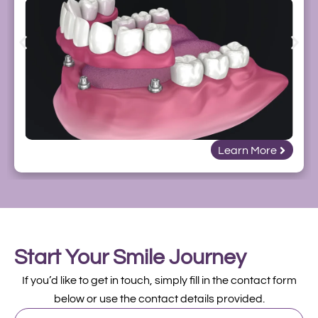
Learn More
Start Your Smile Journey
If you’d like to get in touch, simply fill in the contact form
below or use the contact details provided.
First