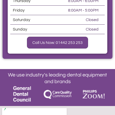
Thursday
8:00AM - 6:00PM
Friday
8:00AM - 5:00PM
Saturday
Closed
Sunday
Closed
Call Us Now: 01442 253 253
We use industry's leading dental equipment
and brands