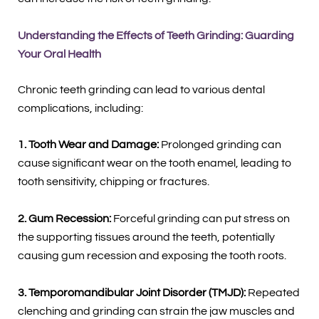
Understanding the Effects of Teeth Grinding: Guarding
Your Oral Health
Chronic teeth grinding can lead to various dental
complications, including:
1. Tooth Wear and Damage:
Prolonged grinding can
cause significant wear on the tooth enamel, leading to
tooth sensitivity, chipping or fractures.
2. Gum Recession:
Forceful grinding can put stress on
the supporting tissues around the teeth, potentially
causing gum recession and exposing the tooth roots.
3. Temporomandibular Joint Disorder (TMJD):
Repeated
clenching and grinding can strain the jaw muscles and