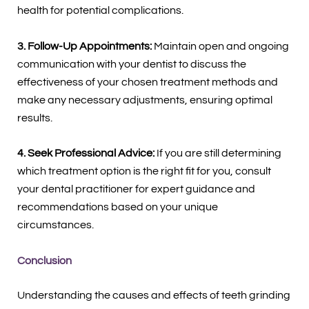
health for potential complications.
3. Follow-Up Appointments:
Maintain open and ongoing
communication with your dentist to discuss the
effectiveness of your chosen treatment methods and
make any necessary adjustments, ensuring optimal
results.
4. Seek Professional Advice:
If you are still determining
which treatment option is the right fit for you, consult
your dental practitioner for expert guidance and
recommendations based on your unique
circumstances.
Conclusion
Understanding the causes and effects of teeth grinding