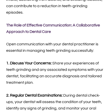
can contribute to a reduction in teeth-grinding
episodes.
The Role of Effective Communication: A Collaborative
Approach to Dental Care
Open communication with your dental practitioner is
essential in managing teeth grinding successfully:
1. Discuss Your Concerns:
Share your experiences of
teeth grinding and any associated symptoms with your
dentist, facilitating an accurate diagnosis and tailored
treatment plan.
2. Regular Dental Examinations:
During dental check-
ups, your dentist will assess the condition of your teeth,
identify any signs of grinding, and monitor your oral