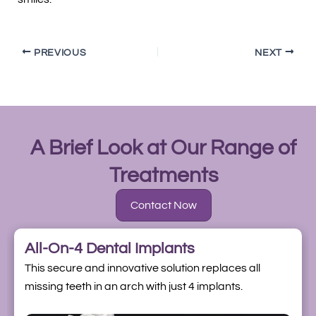
PREVIOUS
NEXT
A Brief Look at Our Range of
Treatments
Contact Now
All-On-4 Dental Implants
This secure and innovative solution replaces all
missing teeth in an arch with just 4 implants.