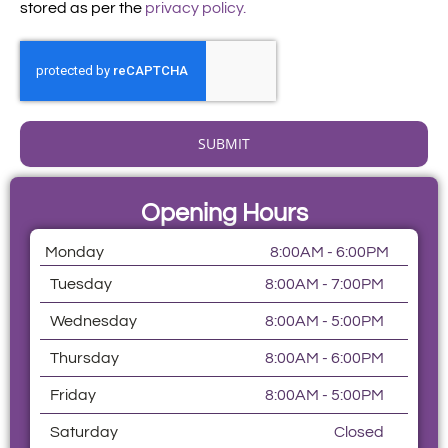
stored as per the
privacy policy.
SUBMIT
Opening Hours
Monday
8:00AM - 6:00PM
Tuesday
8:00AM - 7:00PM
Wednesday
8:00AM - 5:00PM
Thursday
8:00AM - 6:00PM
Friday
8:00AM - 5:00PM
Saturday
Closed