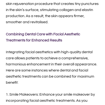
skin rejuvenation procedure that creates tiny punctures
in the skin’s surface, stimulating collagen and elastin
production. As a result, the skin appears firmer,
smoother and revitalised.
Combining Dental Care with Facial Aesthetic
Treatments for Enhanced Results
Integrating facial aesthetics with high-quality dental
care allows patients to achieve a comprehensive,
harmonious enhancement in their overall appearance.
Here are some instances where dental and facial
aesthetic treatments can be combined for maximum
benefit:
1. Smile Makeovers: Enhance your smile makeover by
incorporating facial aesthetic treatments. As you