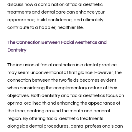
discuss how a combination of facial aesthetic
treatments and dental care can enhance your
appearance, build confidence, and ultimately
contribute to a happier, healthier life.
The Connection Between Facial Aesthetics and
Dentistry
The inclusion of facial aesthetics in a dental practice
may seem unconventional at first glance. However, the
connection between the two fields becomes evident
when considering the complementary nature of their
objectives. Both dentistry and facial aesthetics focus on
optimal oral health and enhancing the appearance of
the face, centring around the mouth and perioral
region. By offering facial aesthetic treatments
alongside dental procedures, dental professionals can