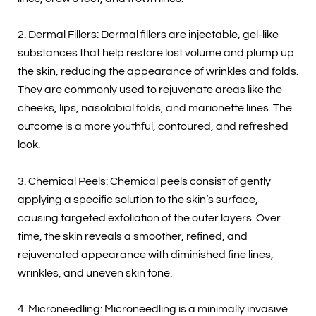
2. Dermal Fillers: Dermal fillers are injectable, gel-like
substances that help restore lost volume and plump up
the skin, reducing the appearance of wrinkles and folds.
They are commonly used to rejuvenate areas like the
cheeks, lips, nasolabial folds, and marionette lines. The
outcome is a more youthful, contoured, and refreshed
look.
3. Chemical Peels: Chemical peels consist of gently
applying a specific solution to the skin’s surface,
causing targeted exfoliation of the outer layers. Over
time, the skin reveals a smoother, refined, and
rejuvenated appearance with diminished fine lines,
wrinkles, and uneven skin tone.
4. Microneedling: Microneedling is a minimally invasive