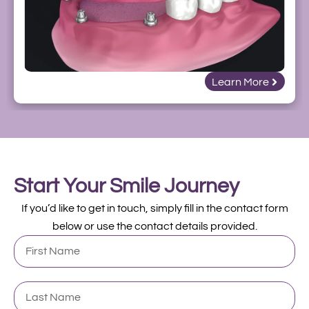
Learn More
Start Your Smile Journey
If you’d like to get in touch, simply fill in the contact form
below or use the contact details provided.
First
Name
Last
Name