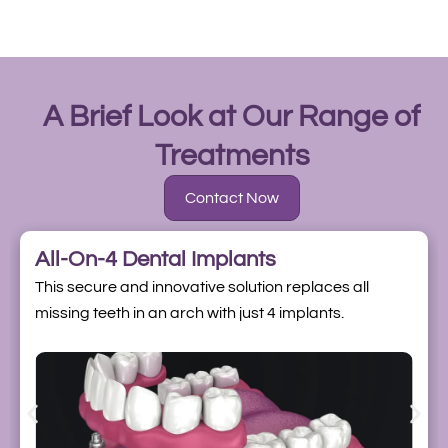
A Brief Look at Our Range of
Treatments
Contact Now
All-On-4 Dental Implants
This secure and innovative solution replaces all
missing teeth in an arch with just 4 implants.