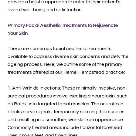
provide a holistic approach to cater to their patient’s
overall well-being and satisfaction.
Primary Facial Aesthetic Treatments to Rejuvenate
Your Skin
There are numerous facial aesthetic treatments
available to address diverse skin concerns and defy the
ageing process. Here, we outline some of the primary
treatments offered at our Hemel Hempstead practice:
1. Anti-Wrinkle Injections: These minimally invasive, non-
surgical procedures involve injecting a neurotoxin, such
as Botox, into targeted facial muscles. The neurotoxin
blocks nerve signals, temporarily relaxing the muscles
and resulting in a smoother, wrinkle-free appearance.
Commonly treated areas include horizontal forehead
lines, crow’s feet, and frown lines.