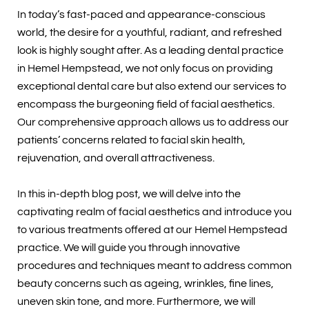
In today’s fast-paced and appearance-conscious
world, the desire for a youthful, radiant, and refreshed
look is highly sought after. As a leading dental practice
in Hemel Hempstead, we not only focus on providing
exceptional dental care but also extend our services to
encompass the burgeoning field of facial aesthetics.
Our comprehensive approach allows us to address our
patients’ concerns related to facial skin health,
rejuvenation, and overall attractiveness.
In this in-depth blog post, we will delve into the
captivating realm of facial aesthetics and introduce you
to various treatments offered at our Hemel Hempstead
practice. We will guide you through innovative
procedures and techniques meant to address common
beauty concerns such as ageing, wrinkles, fine lines,
uneven skin tone, and more. Furthermore, we will