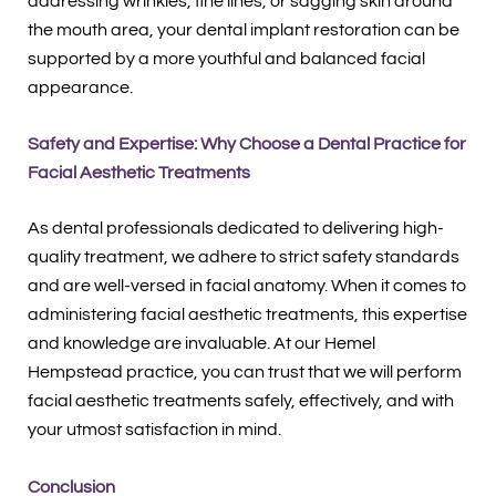
addressing wrinkles, fine lines, or sagging skin around
the mouth area, your dental implant restoration can be
supported by a more youthful and balanced facial
appearance.
Safety and Expertise: Why Choose a Dental Practice for
Facial Aesthetic Treatments
As dental professionals dedicated to delivering high-
quality treatment, we adhere to strict safety standards
and are well-versed in facial anatomy. When it comes to
administering facial aesthetic treatments, this expertise
and knowledge are invaluable. At our Hemel
Hempstead practice, you can trust that we will perform
facial aesthetic treatments safely, effectively, and with
your utmost satisfaction in mind.
Conclusion