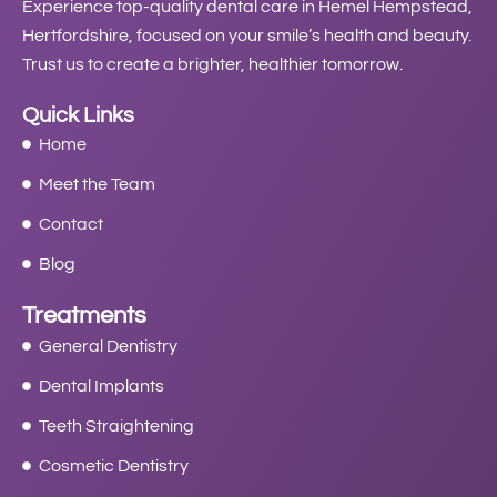
Experience top-quality dental care in Hemel Hempstead,
Hertfordshire, focused on your smile’s health and beauty.
Trust us to create a brighter, healthier tomorrow.
Quick Links
Home
Meet the Team
Contact
Blog
Treatments
General Dentistry
Dental Implants
Teeth Straightening
Cosmetic Dentistry