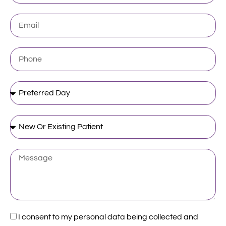
Email
Phone
Preferred
Day
New
Or
Existing
Patient
Message
Acceptance
I consent to my personal data being collected and