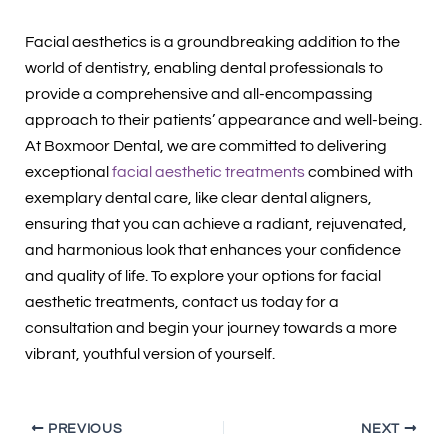
Facial aesthetics is a groundbreaking addition to the
world of dentistry, enabling dental professionals to
provide a comprehensive and all-encompassing
approach to their patients’ appearance and well-being.
At Boxmoor Dental, we are committed to delivering
exceptional
facial aesthetic treatments
combined with
exemplary dental care, like clear dental aligners,
ensuring that you can achieve a radiant, rejuvenated,
and harmonious look that enhances your confidence
and quality of life. To explore your options for facial
aesthetic treatments, contact us today for a
consultation and begin your journey towards a more
vibrant, youthful version of yourself.
PREVIOUS
NEXT