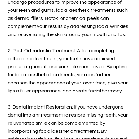
undergo procedures to improve the appearance of
your teeth and gums, facial aesthetic treatments such
as dermal fillers, Botox, or chemical peels can
complement your results by addressing facial wrinkles
and rejuvenating the skin around your mouth and lips.
2. Post-Orthodontic Treatment: After completing
orthodontic treatment, your teeth have achieved
proper alignment, and your bite is improved. By opting
for facial aesthetic treatments, you can further
enhance the appearance of your lower face, give your
lips a fuller appearance, and create facial harmony.
3. Dental Implant Restoration: If you have undergone
dental implant treatment to restore missing teeth, your
rejuvenated smile can be complemented by
incorporating facial aesthetic treatments. By