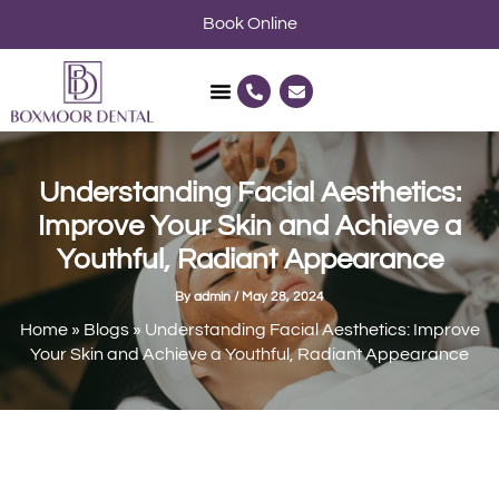
Skip
Book Online
to
content
P
E
h
n
o
v
n
e
e
l
-
o
a
p
Understanding Facial Aesthetics:
l
e
t
Improve Your Skin and Achieve a
Youthful, Radiant Appearance
By
admin
/
May 28, 2024
Home
»
Blogs
»
Understanding Facial Aesthetics: Improve
Your Skin and Achieve a Youthful, Radiant Appearance