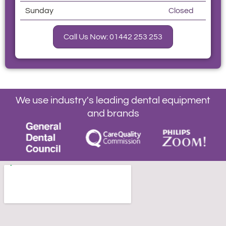
Sunday
Closed
Call Us Now: 01442 253 253
We use industry's leading dental equipment
and brands