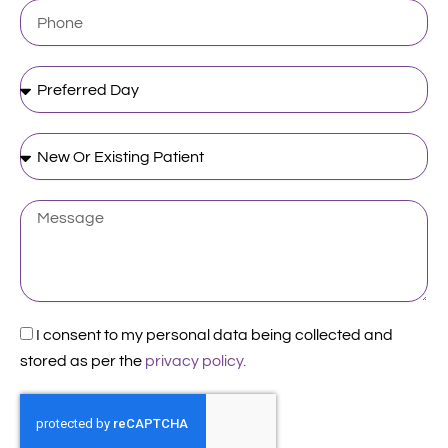
Phone
Preferred
Day
New
Or
Existing
Patient
Message
Acceptance
I consent to my personal data being collected and
stored as per the
privacy policy.