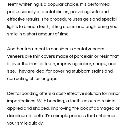
Teeth whitening is a popular choice. It is performed
professionally at dental clinics, providing safe and
effective results. The procedure uses gels and special
lights to bleach teeth, lifting stains and brightening your
smile in a short amount of time.
Another treatment to consider is dental veneers.
Veneers are thin covers made of porcelain or resin that
fit over the front of teeth, improving colour, shape, and
size. They are ideal for covering stubborn stains and
correcting chips or gaps.
Dental bonding offers a cost-effective solution for minor
imperfections. With bonding, a tooth-coloured resin is
applied and shaped, improving the look of damaged or
discoloured teeth. It’s a simple process that enhances
your smile quickly.