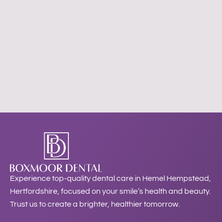
Experience top-quality dental care in Hemel Hempstead,
Hertfordshire, focused on your smile’s health and beauty.
Trust us to create a brighter, healthier tomorrow.