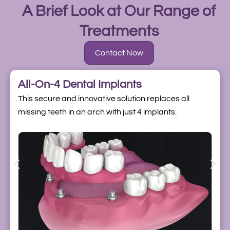
A Brief Look at Our Range of
Treatments
Contact Now
All-On-4 Dental Implants
This secure and innovative solution replaces all
missing teeth in an arch with just 4 implants.