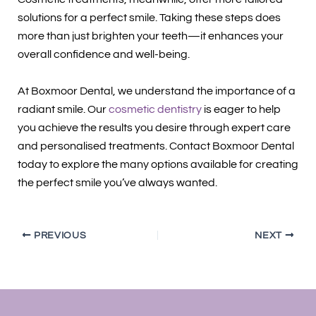
solutions for a perfect smile. Taking these steps does
more than just brighten your teeth—it enhances your
overall confidence and well-being.
At Boxmoor Dental, we understand the importance of a
radiant smile. Our
cosmetic dentistry
is eager to help
you achieve the results you desire through expert care
and personalised treatments. Contact Boxmoor Dental
today to explore the many options available for creating
the perfect smile you’ve always wanted.
PREVIOUS
NEXT