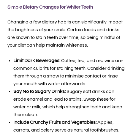
Simple Dietary Changes for Whiter Teeth
Changing a few dietary habits can significantly impact
the brightness of your smile. Certain foods and drinks
are known to stain teeth over time, so being mindful of
your diet can help maintain whiteness.
Limit Dark Beverages:
Coffee, tea, and red wine are
common culprits for staining teeth. Consider drinking
them through a straw to minimise contact or rinse
your mouth with water afterwards.
Say No to Sugary Drinks:
Sugary soft drinks can
erode enamel and lead to stains. Swap these for
water or milk, which help strengthen teeth and keep
them clean.
Include Crunchy Fruits and Vegetables:
Apples,
carrots, and celery serve as natural toothbrushes,