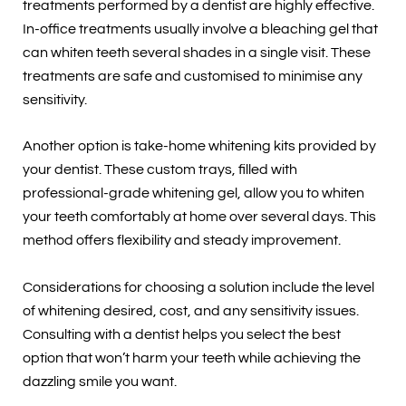
treatments performed by a dentist are highly effective.
In-office treatments usually involve a bleaching gel that
can whiten teeth several shades in a single visit. These
treatments are safe and customised to minimise any
sensitivity.
Another option is take-home whitening kits provided by
your dentist. These custom trays, filled with
professional-grade whitening gel, allow you to whiten
your teeth comfortably at home over several days. This
method offers flexibility and steady improvement.
Considerations for choosing a solution include the level
of whitening desired, cost, and any sensitivity issues.
Consulting with a dentist helps you select the best
option that won’t harm your teeth while achieving the
dazzling smile you want.