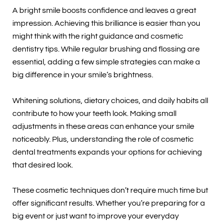
A bright smile boosts confidence and leaves a great
impression. Achieving this brilliance is easier than you
might think with the right guidance and cosmetic
dentistry tips. While regular brushing and flossing are
essential, adding a few simple strategies can make a
big difference in your smile’s brightness.
Whitening solutions, dietary choices, and daily habits all
contribute to how your teeth look. Making small
adjustments in these areas can enhance your smile
noticeably. Plus, understanding the role of cosmetic
dental treatments expands your options for achieving
that desired look.
These cosmetic techniques don’t require much time but
offer significant results. Whether you’re preparing for a
big event or just want to improve your everyday