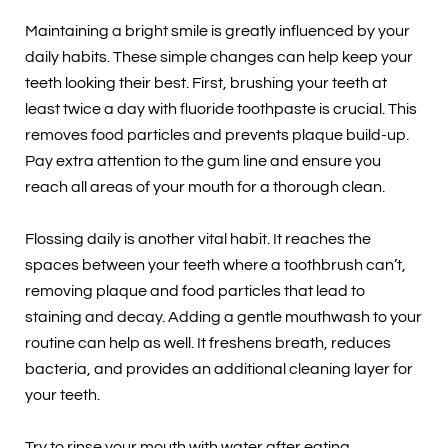
Maintaining a bright smile is greatly influenced by your
daily habits. These simple changes can help keep your
teeth looking their best. First, brushing your teeth at
least twice a day with fluoride toothpaste is crucial. This
removes food particles and prevents plaque build-up.
Pay extra attention to the gum line and ensure you
reach all areas of your mouth for a thorough clean.
Flossing daily is another vital habit. It reaches the
spaces between your teeth where a toothbrush can’t,
removing plaque and food particles that lead to
staining and decay. Adding a gentle mouthwash to your
routine can help as well. It freshens breath, reduces
bacteria, and provides an additional cleaning layer for
your teeth.
Try to rinse your mouth with water after eating,