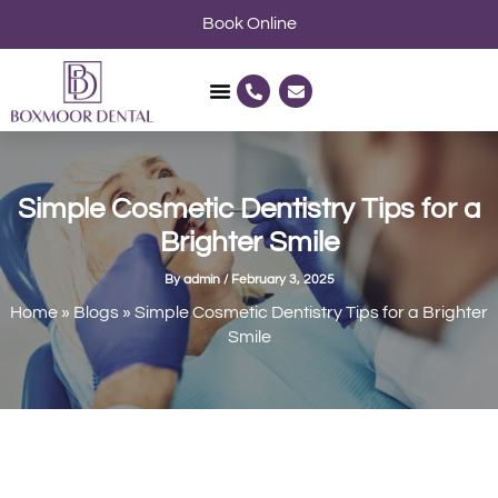
Skip
Book Online
to
content
P
E
h
n
o
v
n
e
e
l
-
o
a
p
l
e
Simple Cosmetic Dentistry Tips for a
t
Brighter Smile
By
admin
/
February 3, 2025
Home
»
Blogs
»
Simple Cosmetic Dentistry Tips for a Brighter
Smile