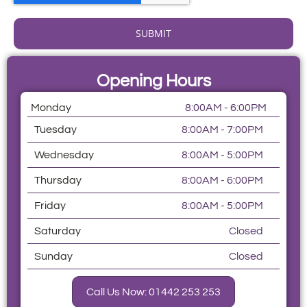
SUBMIT
Opening Hours
Monday
8:00AM - 6:00PM
Tuesday
8:00AM - 7:00PM
Wednesday
8:00AM - 5:00PM
Thursday
8:00AM - 6:00PM
Friday
8:00AM - 5:00PM
Saturday
Closed
Sunday
Closed
Call Us Now: 01442 253 253