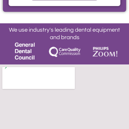
We use industry's leading dental equipment
and brands