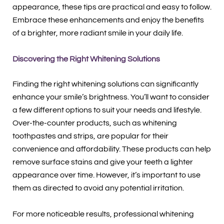
appearance, these tips are practical and easy to follow.
Embrace these enhancements and enjoy the benefits
of a brighter, more radiant smile in your daily life.
Discovering the Right Whitening Solutions
Finding the right whitening solutions can significantly
enhance your smile’s brightness. You’ll want to consider
a few different options to suit your needs and lifestyle.
Over-the-counter products, such as whitening
toothpastes and strips, are popular for their
convenience and affordability. These products can help
remove surface stains and give your teeth a lighter
appearance over time. However, it’s important to use
them as directed to avoid any potential irritation.
For more noticeable results, professional whitening