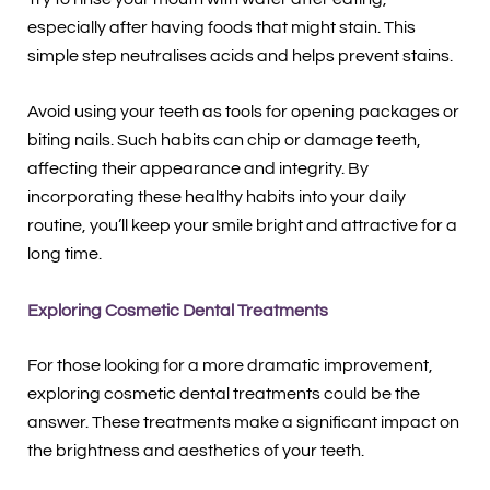
especially after having foods that might stain. This
simple step neutralises acids and helps prevent stains.
Avoid using your teeth as tools for opening packages or
biting nails. Such habits can chip or damage teeth,
affecting their appearance and integrity. By
incorporating these healthy habits into your daily
routine, you’ll keep your smile bright and attractive for a
long time.
Exploring Cosmetic Dental Treatments
For those looking for a more dramatic improvement,
exploring cosmetic dental treatments could be the
answer. These treatments make a significant impact on
the brightness and aesthetics of your teeth.