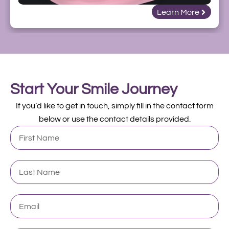
Learn More
Start Your Smile Journey
If you’d like to get in touch, simply fill in the contact form
below or use the contact details provided.
First
Name
Last
Name
Email