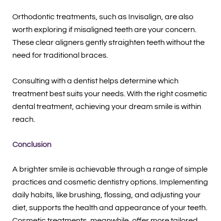
Orthodontic treatments, such as Invisalign, are also
worth exploring if misaligned teeth are your concern.
These clear aligners gently straighten teeth without the
need for traditional braces.
Consulting with a dentist helps determine which
treatment best suits your needs. With the right cosmetic
dental treatment, achieving your dream smile is within
reach.
Conclusion
A brighter smile is achievable through a range of simple
practices and cosmetic dentistry options. Implementing
daily habits, like brushing, flossing, and adjusting your
diet, supports the health and appearance of your teeth.
Cosmetic treatments, meanwhile, offer more tailored