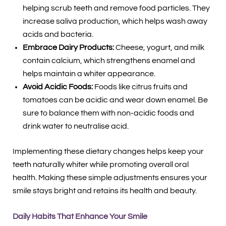
helping scrub teeth and remove food particles. They
increase saliva production, which helps wash away
acids and bacteria.
Embrace Dairy Products:
Cheese, yogurt, and milk
contain calcium, which strengthens enamel and
helps maintain a whiter appearance.
Avoid Acidic Foods:
Foods like citrus fruits and
tomatoes can be acidic and wear down enamel. Be
sure to balance them with non-acidic foods and
drink water to neutralise acid.
Implementing these dietary changes helps keep your
teeth naturally whiter while promoting overall oral
health. Making these simple adjustments ensures your
smile stays bright and retains its health and beauty.
Daily Habits That Enhance Your Smile