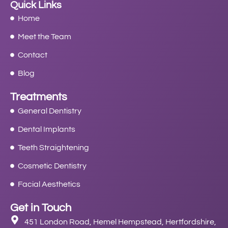
Quick Links
Home
Meet the Team
Contact
Blog
Treatments
General Dentistry
Dental Implants
Teeth Straightening
Cosmetic Dentistry
Facial Aesthetics
Get in Touch
451 London Road, Hemel Hempstead, Hertfordshire,