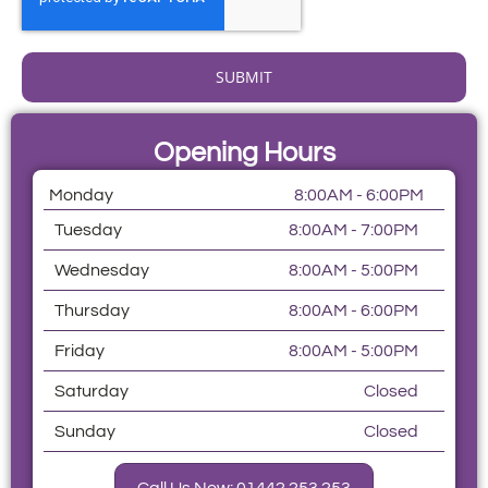
SUBMIT
Opening Hours
Monday
8:00AM - 6:00PM
Tuesday
8:00AM - 7:00PM
Wednesday
8:00AM - 5:00PM
Thursday
8:00AM - 6:00PM
Friday
8:00AM - 5:00PM
Saturday
Closed
Sunday
Closed