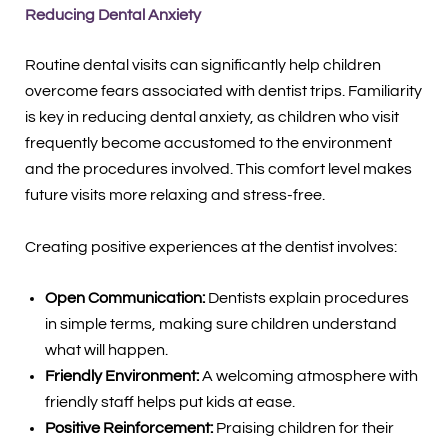
Reducing Dental Anxiety
Routine dental visits can significantly help children
overcome fears associated with dentist trips. Familiarity
is key in reducing dental anxiety, as children who visit
frequently become accustomed to the environment
and the procedures involved. This comfort level makes
future visits more relaxing and stress-free.
Creating positive experiences at the dentist involves:
Open Communication:
Dentists explain procedures
in simple terms, making sure children understand
what will happen.
Friendly Environment:
A welcoming atmosphere with
friendly staff helps put kids at ease.
Positive Reinforcement:
Praising children for their