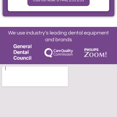
Call Us Now: 01442 253 253
We use industry's leading dental equipment
and brands