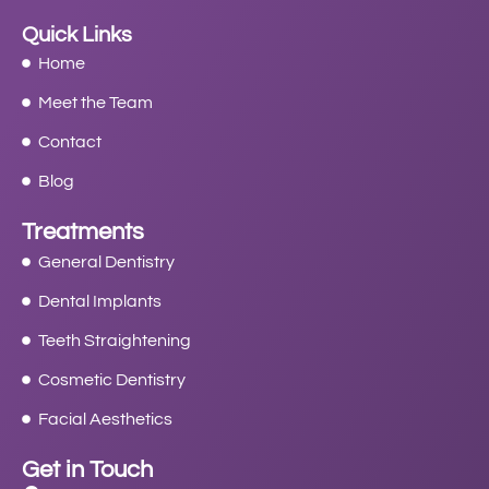
Quick Links
Home
Meet the Team
Contact
Blog
Treatments
General Dentistry
Dental Implants
Teeth Straightening
Cosmetic Dentistry
Facial Aesthetics
Get in Touch