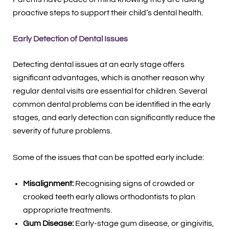
proactive steps to support their child’s dental health.
Early Detection of Dental Issues
Detecting dental issues at an early stage offers
significant advantages, which is another reason why
regular dental visits are essential for children. Several
common dental problems can be identified in the early
stages, and early detection can significantly reduce the
severity of future problems.
Some of the issues that can be spotted early include:
Misalignment:
Recognising signs of crowded or
crooked teeth early allows orthodontists to plan
appropriate treatments.
Gum Disease:
Early-stage gum disease, or gingivitis,