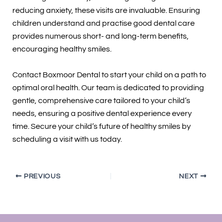
reducing anxiety, these visits are invaluable. Ensuring
children understand and practise good dental care
provides numerous short- and long-term benefits,
encouraging healthy smiles.
Contact Boxmoor Dental to start your child on a path to
optimal oral health. Our team is dedicated to providing
gentle, comprehensive care tailored to your child’s
needs, ensuring a positive dental experience every
time. Secure your child’s future of healthy smiles by
scheduling a visit with us today.
PREVIOUS
NEXT