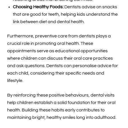
Choosing Healthy Foods:
Dentists advise on snacks
that are good for teeth, helping kids understand the
link between diet and dental health.
Furthermore, preventive care from dentists plays a
crucial role in promoting oral health. These
appointments serve as educational opportunities
where children can discuss their oral care practices
and ask questions. Dentists can personalise advice for
each child, considering their specific needs and
lifestyle.
By reinforcing these positive behaviours, dental visits
help children establish a solid foundation for their oral
health. Building these habits early contributes to
maintaining bright, healthy smiles long into adulthood.