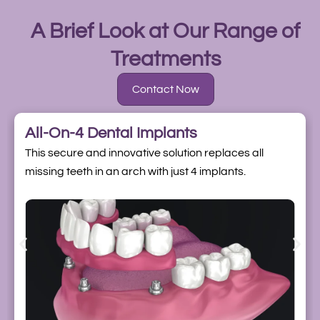
A Brief Look at Our Range of
Treatments
Contact Now
All-On-4 Dental Implants
This secure and innovative solution replaces all
missing teeth in an arch with just 4 implants.