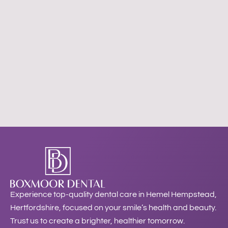
Experience top-quality dental care in Hemel Hempstead,
Hertfordshire, focused on your smile’s health and beauty.
Trust us to create a brighter, healthier tomorrow.