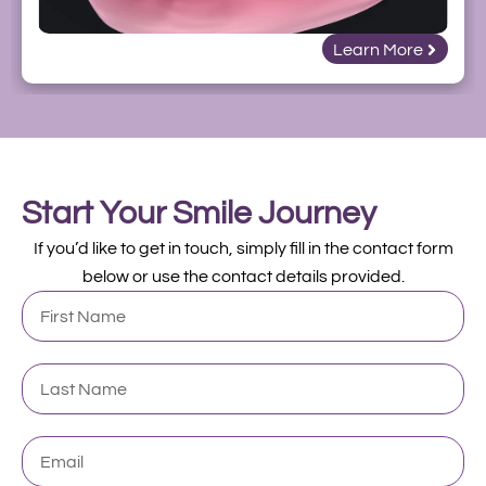
Learn More
Start Your Smile Journey
If you’d like to get in touch, simply fill in the contact form
below or use the contact details provided.
First
Name
Last
Name
Email