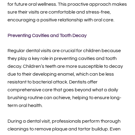
for future oral wellness. This proactive approach makes
sure their visits are comfortable and stress-free,
encouraging a positive relationship with oral care.
Preventing Cavities and Tooth Decay
Regular dental visits are crucial for children because
they play a key role in preventing cavities and tooth
decay. Children’s teeth are more susceptible to decay
due to their developing enamel, which can be less
resistant to bacterial attack. Dentists offer
comprehensive care that goes beyond what a daily
brushing routine can achieve, helping to ensure long-
term oral health.
During a dental visit, professionals perform thorough
cleanings to remove plaque and tartar buildup. Even