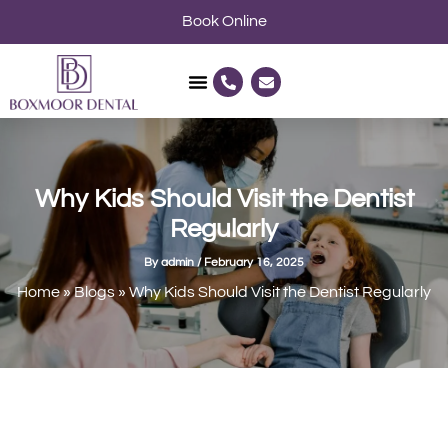
Skip
Book Online
to
content
P
E
h
n
o
v
n
e
e
l
-
o
a
p
l
e
Why Kids Should Visit the Dentist
t
Regularly
By
admin
/
February 16, 2025
Home
»
Blogs
»
Why Kids Should Visit the Dentist Regularly