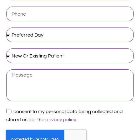
Phone
Preferred
Day
New
Or
Existing
Patient
Message
Acceptance
I consent to my personal data being collected and
stored as per the
privacy policy.