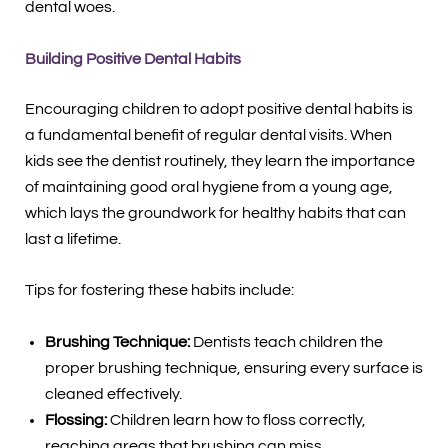
dental woes.
Building Positive Dental Habits
Encouraging children to adopt positive dental habits is
a fundamental benefit of regular dental visits. When
kids see the dentist routinely, they learn the importance
of maintaining good oral hygiene from a young age,
which lays the groundwork for healthy habits that can
last a lifetime.
Tips for fostering these habits include:
Brushing Technique:
Dentists teach children the
proper brushing technique, ensuring every surface is
cleaned effectively.
Flossing:
Children learn how to floss correctly,
reaching areas that brushing can miss.