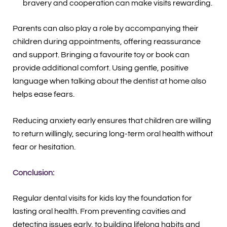
bravery and cooperation can make visits rewarding.
Parents can also play a role by accompanying their
children during appointments, offering reassurance
and support. Bringing a favourite toy or book can
provide additional comfort. Using gentle, positive
language when talking about the dentist at home also
helps ease fears.
Reducing anxiety early ensures that children are willing
to return willingly, securing long-term oral health without
fear or hesitation.
Conclusion:
Regular dental visits for kids lay the foundation for
lasting oral health. From preventing cavities and
detecting issues early, to building lifelong habits and