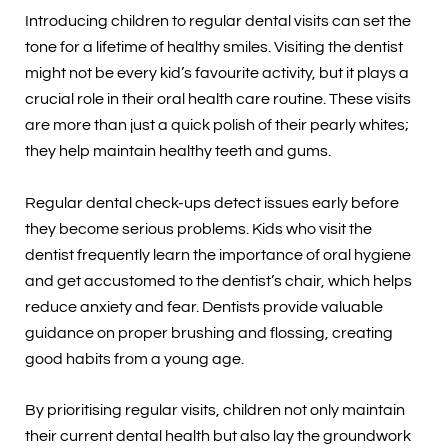
Introducing children to regular dental visits can set the
tone for a lifetime of healthy smiles. Visiting the dentist
might not be every kid’s favourite activity, but it plays a
crucial role in their oral health care routine. These visits
are more than just a quick polish of their pearly whites;
they help maintain healthy teeth and gums.
Regular dental check-ups detect issues early before
they become serious problems. Kids who visit the
dentist frequently learn the importance of oral hygiene
and get accustomed to the dentist’s chair, which helps
reduce anxiety and fear. Dentists provide valuable
guidance on proper brushing and flossing, creating
good habits from a young age.
By prioritising regular visits, children not only maintain
their current dental health but also lay the groundwork