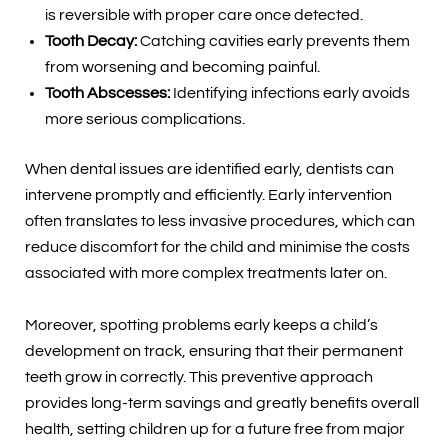
is reversible with proper care once detected.
Tooth Decay:
Catching cavities early prevents them
from worsening and becoming painful.
Tooth Abscesses:
Identifying infections early avoids
more serious complications.
When dental issues are identified early, dentists can
intervene promptly and efficiently. Early intervention
often translates to less invasive procedures, which can
reduce discomfort for the child and minimise the costs
associated with more complex treatments later on.
Moreover, spotting problems early keeps a child’s
development on track, ensuring that their permanent
teeth grow in correctly. This preventive approach
provides long-term savings and greatly benefits overall
health, setting children up for a future free from major