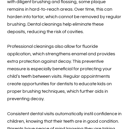
with diligent brushing and flossing, some plaque
remains in hard-to-reach areas. Over time, this can
harden into tartar, which cannot be removed by regular
brushing. Dental cleanings help eliminate these
deposits, reducing the risk of cavities.
Professional cleanings also allow for fluoride
application, which strengthens enamel and provides
extra protection against decay. This preventive
measure is especially beneficial for protecting your
child’s teeth between visits. Regular appointments
create opportunities for dentists to educate kids on
proper brushing techniques, which further aids in
preventing decay.
Consistent dental visits automatically instil confidence in
children, knowing that their teeth are in good condition.
Parents have peace of mind knowing they are taking