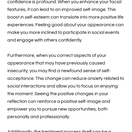
confidence is profound. When you enhance your facial
features, it can lead to an improved self-image. This
boost in self-esteem can translate into more positive life
experiences. Feeling good about your appearance can
make you more inclined to participate in social events
and engage with others confidently.
Furthermore, when you correct aspects of your
appearance that may have previously caused
insecurity, you may find a newfound sense of self-
acceptance. This change can reduce anxiety related to
social interactions and allow you to focus on enjoying
the moment. Seeing the positive changes in your
reflection can reinforce a positive self-image and
empower you to pursue new opportunities, both
personally and professionally.
Additionally, the treatment process itself can be a