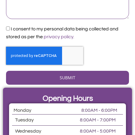
Acceptance
I consent to my personal data being collected and
stored as per the
privacy policy.
SUBMIT
Opening Hours
Monday
8:00AM - 6:00PM
Tuesday
8:00AM - 7:00PM
Wednesday
8:00AM - 5:00PM