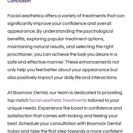
Conclusion
Facial aesthetics offers a variety of treatments that can
significantly improve your confidence and overall
appearance. By understanding the psychological
benefits, exploring popular treatment options,
maintaining natural results, and selecting the right
practitioner, you can achieve the look you desire in a
safe and effective manner. These enhancements not
only help you feel better about your appearance but
also positively impact your daily life and interactions.
At Boxmoor Dental, our team is dedicated to providing
top-notch
facial aesthetic treatments
tailored to your
unique needs. Experience the boost in confidence and
satisfaction that comes with looking and feeling your
best. Schedule your consultation with Boxmoor Dental
today and take the first step towards a more confident