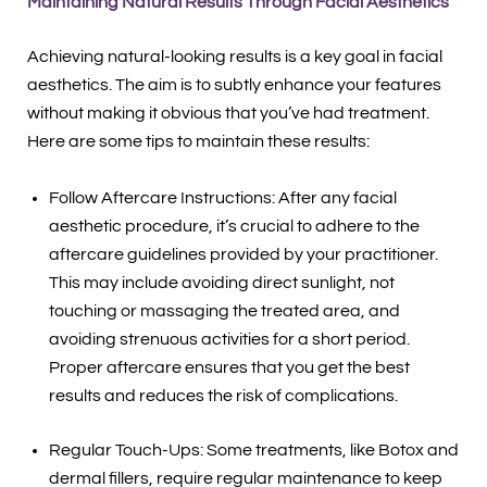
Maintaining Natural Results Through Facial Aesthetics
Achieving natural-looking results is a key goal in facial
aesthetics. The aim is to subtly enhance your features
without making it obvious that you’ve had treatment.
Here are some tips to maintain these results:
Follow Aftercare Instructions: After any facial
aesthetic procedure, it’s crucial to adhere to the
aftercare guidelines provided by your practitioner.
This may include avoiding direct sunlight, not
touching or massaging the treated area, and
avoiding strenuous activities for a short period.
Proper aftercare ensures that you get the best
results and reduces the risk of complications.
Regular Touch-Ups: Some treatments, like Botox and
dermal fillers, require regular maintenance to keep