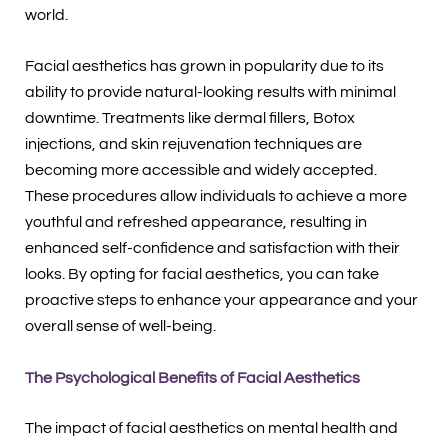
world.
Facial aesthetics has grown in popularity due to its
ability to provide natural-looking results with minimal
downtime. Treatments like dermal fillers, Botox
injections, and skin rejuvenation techniques are
becoming more accessible and widely accepted.
These procedures allow individuals to achieve a more
youthful and refreshed appearance, resulting in
enhanced self-confidence and satisfaction with their
looks. By opting for facial aesthetics, you can take
proactive steps to enhance your appearance and your
overall sense of well-being.
The Psychological Benefits of Facial Aesthetics
The impact of facial aesthetics on mental health and