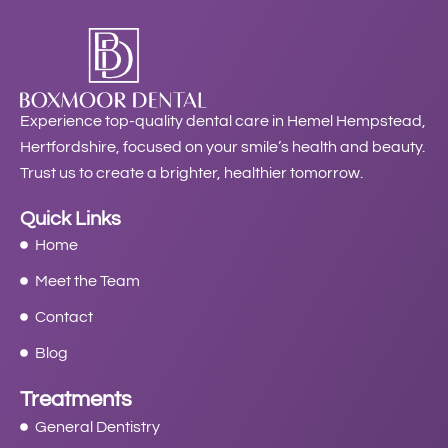
Experience top-quality dental care in Hemel Hempstead,
Hertfordshire, focused on your smile’s health and beauty.
Trust us to create a brighter, healthier tomorrow.
Quick Links
Home
Meet the Team
Contact
Blog
Treatments
General Dentistry