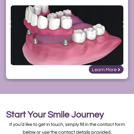
Learn More
Start Your Smile Journey
If you’d like to get in touch, simply fill in the contact form
below or use the contact details provided.