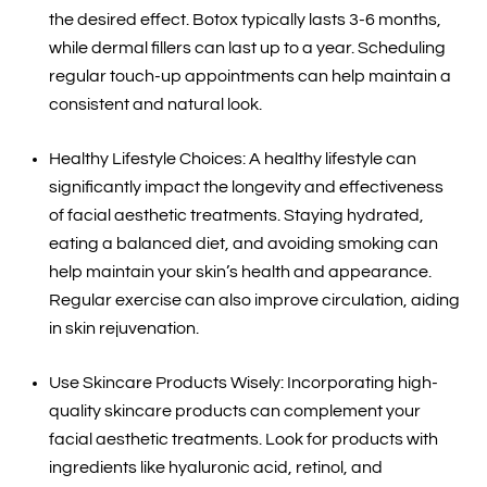
the desired effect. Botox typically lasts 3-6 months,
while dermal fillers can last up to a year. Scheduling
regular touch-up appointments can help maintain a
consistent and natural look.
Healthy Lifestyle Choices: A healthy lifestyle can
significantly impact the longevity and effectiveness
of facial aesthetic treatments. Staying hydrated,
eating a balanced diet, and avoiding smoking can
help maintain your skin’s health and appearance.
Regular exercise can also improve circulation, aiding
in skin rejuvenation.
Use Skincare Products Wisely: Incorporating high-
quality skincare products can complement your
facial aesthetic treatments. Look for products with
ingredients like hyaluronic acid, retinol, and