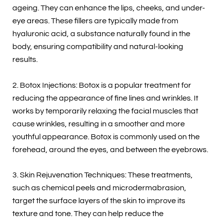
ageing. They can enhance the lips, cheeks, and under-
eye areas. These fillers are typically made from
hyaluronic acid, a substance naturally found in the
body, ensuring compatibility and natural-looking
results.
2. Botox Injections: Botox is a popular treatment for
reducing the appearance of fine lines and wrinkles. It
works by temporarily relaxing the facial muscles that
cause wrinkles, resulting in a smoother and more
youthful appearance. Botox is commonly used on the
forehead, around the eyes, and between the eyebrows.
3. Skin Rejuvenation Techniques: These treatments,
such as chemical peels and microdermabrasion,
target the surface layers of the skin to improve its
texture and tone. They can help reduce the