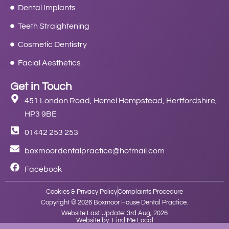
Dental Implants
Teeth Straightening
Cosmetic Dentistry
Facial Aesthetics
Get in Touch
451 London Road, Hemel Hempstead, Hertfordshire,
HP3 9BE
01442 253 253
boxmoordentalpractice@hotmail.com
Facebook
Cookies & Privacy Policy
Complaints Procedure
Copyright © 2026 Boxmoor House Dental Practice.
Website Last Update: 3rd Aug, 2026
Website by: Find Me Local