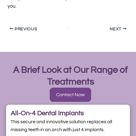
you.
PREVIOUS
NEXT
A Brief Look at Our Range of
Treatments
Contact Now
All-On-4 Dental Implants
This secure and innovative solution replaces all
missing teeth in an arch with just 4 implants.