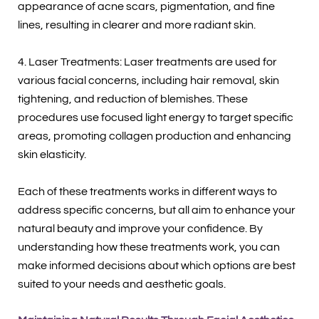
appearance of acne scars, pigmentation, and fine
lines, resulting in clearer and more radiant skin.
4. Laser Treatments: Laser treatments are used for
various facial concerns, including hair removal, skin
tightening, and reduction of blemishes. These
procedures use focused light energy to target specific
areas, promoting collagen production and enhancing
skin elasticity.
Each of these treatments works in different ways to
address specific concerns, but all aim to enhance your
natural beauty and improve your confidence. By
understanding how these treatments work, you can
make informed decisions about which options are best
suited to your needs and aesthetic goals.