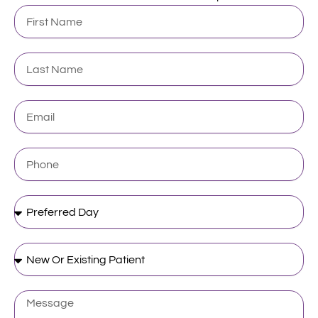
First
Name
Last
Name
Email
Phone
Preferred
Day
New
Or
Existing
Patient
Message