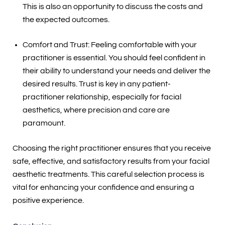
This is also an opportunity to discuss the costs and
the expected outcomes.
Comfort and Trust: Feeling comfortable with your
practitioner is essential. You should feel confident in
their ability to understand your needs and deliver the
desired results. Trust is key in any patient-
practitioner relationship, especially for facial
aesthetics, where precision and care are
paramount.
Choosing the right practitioner ensures that you receive
safe, effective, and satisfactory results from your facial
aesthetic treatments. This careful selection process is
vital for enhancing your confidence and ensuring a
positive experience.