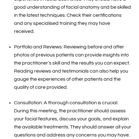
good understanding of facial anatomy and be skilled
in the latest techniques. Check their certifications
and any specialised training they may have
received.
Portfolio and Reviews: Reviewing before and after
photos of previous patients can provide insights into
the practitioner’s skill and the results you can expect.
Reading reviews and testimonials can also help you
gauge the experiences of other patients and the
quality of care provided.
Consultation: A thorough consultation is crucial.
During this meeting, the practitioner should assess
your facial features, discuss your goals, and explain
the available treatments. They should answer all your
questions and address any concerns you may have.