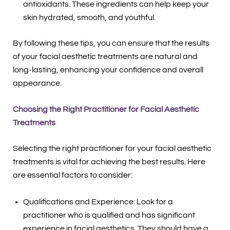
antioxidants. These ingredients can help keep your
skin hydrated, smooth, and youthful.
By following these tips, you can ensure that the results
of your facial aesthetic treatments are natural and
long-lasting, enhancing your confidence and overall
appearance.
Choosing the Right Practitioner for Facial Aesthetic
Treatments
Selecting the right practitioner for your facial aesthetic
treatments is vital for achieving the best results. Here
are essential factors to consider:
Qualifications and Experience: Look for a
practitioner who is qualified and has significant
experience in facial aesthetics. They should have a