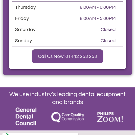
Thursday
8:00AM - 6:00PM
Friday
8:00AM - 5:00PM
Saturday
Closed
Sunday
Closed
Call Us Now: 01442 253 253
We use industry's leading dental equipment
and brands