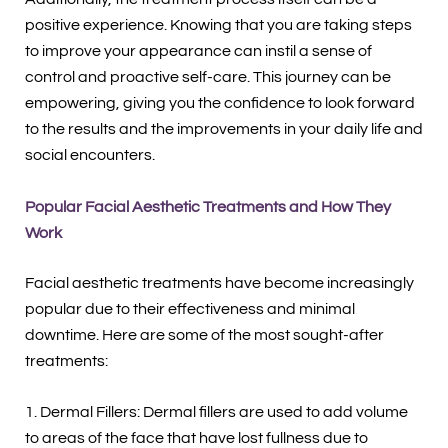
positive experience. Knowing that you are taking steps
to improve your appearance can instil a sense of
control and proactive self-care. This journey can be
empowering, giving you the confidence to look forward
to the results and the improvements in your daily life and
social encounters.
Popular Facial Aesthetic Treatments and How They
Work
Facial aesthetic treatments have become increasingly
popular due to their effectiveness and minimal
downtime. Here are some of the most sought-after
treatments:
1. Dermal Fillers: Dermal fillers are used to add volume
to areas of the face that have lost fullness due to