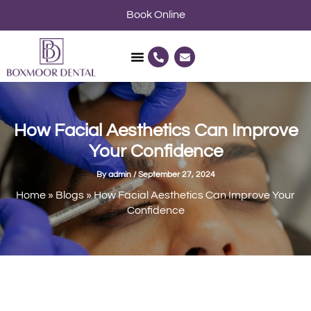
Skip
Book Online
to
content
P
E
h
n
o
v
n
e
e
l
-
o
a
p
l
e
How Facial Aesthetics Can Improve
t
Your Confidence
By
admin
/
September 27, 2024
Home
»
Blogs
»
How Facial Aesthetics Can Improve Your
Confidence