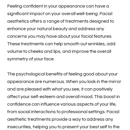
Feeling confident in your appearance can have a
significant impact on your overall well-being. Facial
aesthetics offers a range of treatments designed to
enhance your natural beauty and address any
concerns you may have about your facial features.
These treatments can help smooth out wrinkles, add
volume to cheeks and lips, and improve the overall
symmetry of your face.
The psychological benefits of feeling good about your
appearance are numerous. When you look in the mirror
and are pleased with what you see, it can positively
affect your self-esteem and overall mood. This boost in
confidence can influence various aspects of your life,
from social interactions to professional settings. Facial
aesthetic treatments provide a way to address any
insecurities, helping you to present your best self to the