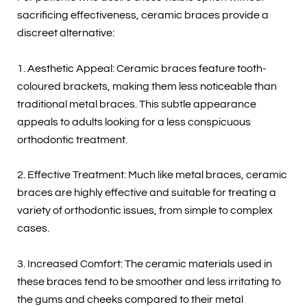
sacrificing effectiveness, ceramic braces provide a
discreet alternative:
1. Aesthetic Appeal: Ceramic braces feature tooth-
coloured brackets, making them less noticeable than
traditional metal braces. This subtle appearance
appeals to adults looking for a less conspicuous
orthodontic treatment.
2. Effective Treatment: Much like metal braces, ceramic
braces are highly effective and suitable for treating a
variety of orthodontic issues, from simple to complex
cases.
3. Increased Comfort: The ceramic materials used in
these braces tend to be smoother and less irritating to
the gums and cheeks compared to their metal