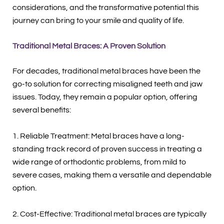
considerations, and the transformative potential this
journey can bring to your smile and quality of life.
Traditional Metal Braces: A Proven Solution
For decades, traditional metal braces have been the
go-to solution for correcting misaligned teeth and jaw
issues. Today, they remain a popular option, offering
several benefits:
1. Reliable Treatment: Metal braces have a long-
standing track record of proven success in treating a
wide range of orthodontic problems, from mild to
severe cases, making them a versatile and dependable
option.
2. Cost-Effective: Traditional metal braces are typically