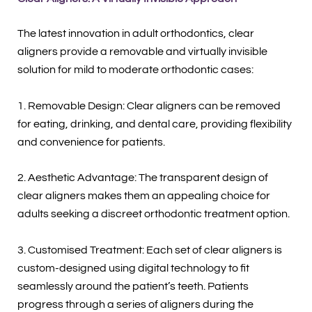
The latest innovation in adult orthodontics, clear
aligners provide a removable and virtually invisible
solution for mild to moderate orthodontic cases:
1. Removable Design: Clear aligners can be removed
for eating, drinking, and dental care, providing flexibility
and convenience for patients.
2. Aesthetic Advantage: The transparent design of
clear aligners makes them an appealing choice for
adults seeking a discreet orthodontic treatment option.
3. Customised Treatment: Each set of clear aligners is
custom-designed using digital technology to fit
seamlessly around the patient’s teeth. Patients
progress through a series of aligners during the