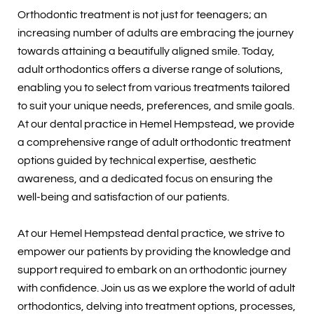
Orthodontic treatment is not just for teenagers; an
increasing number of adults are embracing the journey
towards attaining a beautifully aligned smile. Today,
adult orthodontics offers a diverse range of solutions,
enabling you to select from various treatments tailored
to suit your unique needs, preferences, and smile goals.
At our dental practice in Hemel Hempstead, we provide
a comprehensive range of adult orthodontic treatment
options guided by technical expertise, aesthetic
awareness, and a dedicated focus on ensuring the
well-being and satisfaction of our patients.
At our Hemel Hempstead dental practice, we strive to
empower our patients by providing the knowledge and
support required to embark on an orthodontic journey
with confidence. Join us as we explore the world of adult
orthodontics, delving into treatment options, processes,