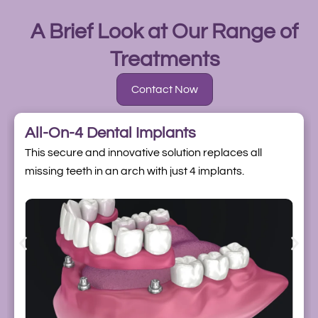
A Brief Look at Our Range of
Treatments
Contact Now
All-On-4 Dental Implants
This secure and innovative solution replaces all
missing teeth in an arch with just 4 implants.