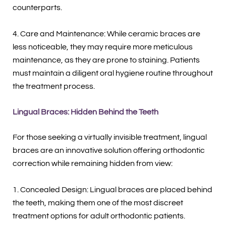
counterparts.
4. Care and Maintenance: While ceramic braces are
less noticeable, they may require more meticulous
maintenance, as they are prone to staining. Patients
must maintain a diligent oral hygiene routine throughout
the treatment process.
Lingual Braces: Hidden Behind the Teeth
For those seeking a virtually invisible treatment, lingual
braces are an innovative solution offering orthodontic
correction while remaining hidden from view:
1. Concealed Design: Lingual braces are placed behind
the teeth, making them one of the most discreet
treatment options for adult orthodontic patients.