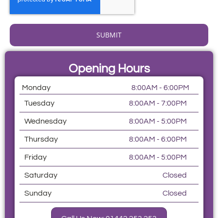
SUBMIT
Opening Hours
Monday
8:00AM - 6:00PM
Tuesday
8:00AM - 7:00PM
Wednesday
8:00AM - 5:00PM
Thursday
8:00AM - 6:00PM
Friday
8:00AM - 5:00PM
Saturday
Closed
Sunday
Closed