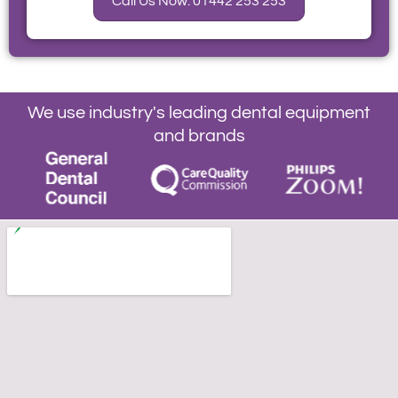
Call Us Now: 01442 253 253
We use industry's leading dental equipment
and brands