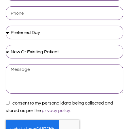
Phone
Preferred
Day
New
Or
Existing
Patient
Message
Acceptance
I consent to my personal data being collected and
stored as per the
privacy policy.