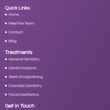
Quick Links
Home
Meet the Team
Contact
Blog
Treatments
General Dentistry
Dental Implants
Teeth Straightening
Cosmetic Dentistry
Facial Aesthetics
Get in Touch