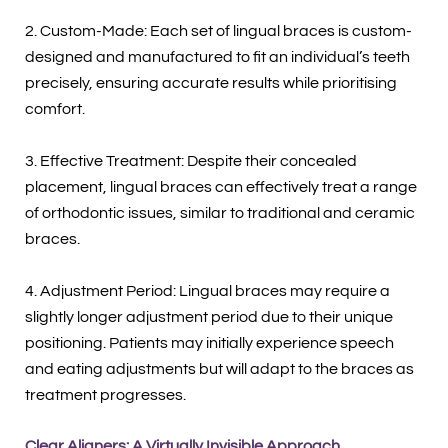
2. Custom-Made: Each set of lingual braces is custom-
designed and manufactured to fit an individual’s teeth
precisely, ensuring accurate results while prioritising
comfort.
3. Effective Treatment: Despite their concealed
placement, lingual braces can effectively treat a range
of orthodontic issues, similar to traditional and ceramic
braces.
4. Adjustment Period: Lingual braces may require a
slightly longer adjustment period due to their unique
positioning. Patients may initially experience speech
and eating adjustments but will adapt to the braces as
treatment progresses.
Clear Aligners: A Virtually Invisible Approach