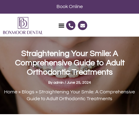
Skip
Book Online
to
content
P
E
h
n
o
v
n
e
e
l
-
o
a
p
Straightening Your Smile: A
l
e
t
Comprehensive Guide to Adult
Orthodontic Treatments
By
admin
/
June 25, 2024
Home
»
Blogs
»
Straightening Your Smile: A Comprehensive
Guide to Adult Orthodontic Treatments