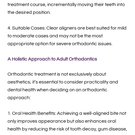
treatment course, incrementally moving their teeth into
the desired position.
4. Suitable Cases: Clear aligners are best suited for mild
to moderate cases and may not be the most
appropriate option for severe orthodontic issues.
A Holistic Approach to Adult Orthodontics
Orthodontic treatment is not exclusively about
aesthetics; it’s essential to consider practicality and
dental health when deciding on an orthodontic
approach:
1. Oral Health Benefits: Achieving a well-aligned bite not
only improves appearance but also enhances oral
health by reducing the risk of tooth decay, gum disease,