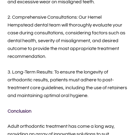
and excessive wear on misaligned teeth.
2. Comprehensive Consultations: Our Hemel
Hempstead dental team will thoroughly evaluate your
case during consultations, considering factors such as
dental health, severity of misalignment, and desired
outcome to provide the most appropriate treatment
recommendation.
3. Long-Term Results: To ensure the longevity of
orthodontic results, patients must adhere to post-
treatment care guidelines, including the use of retainers
and maintaining optimal oral hygiene.
Conclusion
Adult orthodontic treatment has come a long way,
providing an array of innovative solutions to suit