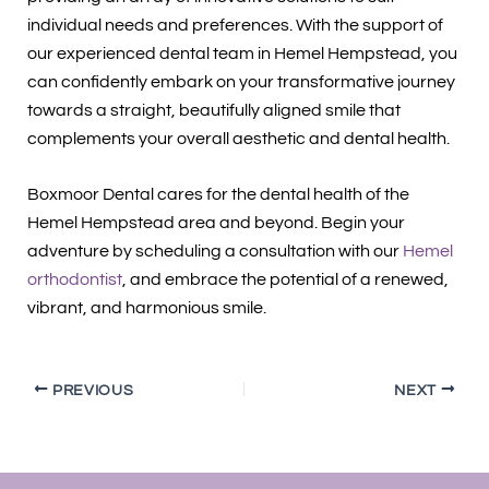
individual needs and preferences. With the support of
our experienced dental team in Hemel Hempstead, you
can confidently embark on your transformative journey
towards a straight, beautifully aligned smile that
complements your overall aesthetic and dental health.
Boxmoor Dental cares for the dental health of the
Hemel Hempstead area and beyond. Begin your
adventure by scheduling a consultation with our
Hemel
orthodontist
, and embrace the potential of a renewed,
vibrant, and harmonious smile.
PREVIOUS
NEXT