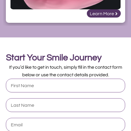
Learn More
Start Your Smile Journey
If you’d like to get in touch, simply fill in the contact form
below or use the contact details provided.
First
Name
Last
Name
Email