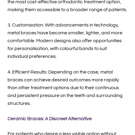
the most cost-effective orthodontic treatment option,
making them accessible to a broader range of patients.
3. Customisation: With advancements in technology,
metal braces have become smaller, lighter, and more
comfortable. Modern designs also offer opportunities
for personalisation, with colourful bands to suit
individual preferences.
4. Efficient Results: Depending on the case, metal
braces can achieve desired outcomes more rapidly
than other treatment options due to their continuous
and persistent pressure on the teeth and surrounding
structures.
Ceramic Braces: A Discreet Alternative
For patients who desire a less visible option without