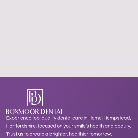
Experience top-quality dental care in Hemel Hempstead,
Hertfordshire, focused on your smile’s health and beauty.
Trust us to create a brighter, healthier tomorrow.