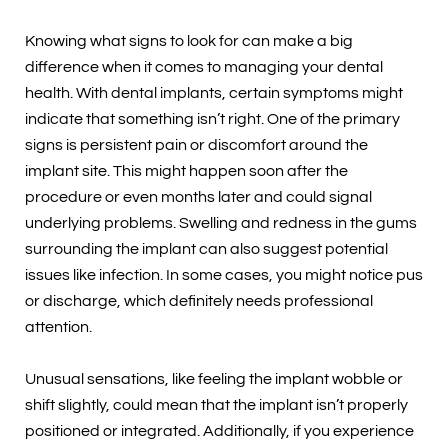
Knowing what signs to look for can make a big
difference when it comes to managing your dental
health. With dental implants, certain symptoms might
indicate that something isn’t right. One of the primary
signs is persistent pain or discomfort around the
implant site. This might happen soon after the
procedure or even months later and could signal
underlying problems. Swelling and redness in the gums
surrounding the implant can also suggest potential
issues like infection. In some cases, you might notice pus
or discharge, which definitely needs professional
attention.
Unusual sensations, like feeling the implant wobble or
shift slightly, could mean that the implant isn’t properly
positioned or integrated. Additionally, if you experience