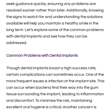
seek guidance quickly, ensuring any problems are
resolved sooner rather than later. Additionally, knowing
the signs to watch for and understanding the solutions
available will help you maintain a healthy smile in the
long term. Let’s explore some of the common problems
with dental implants and see how they can be
addressed.
Common Problems with Dental Implants
Though dental implants boast a high success rate,
certain complications can sometimes occur. One of the
more frequent issues is infection at the implant site. This
can occur when bacteria find their way into the gum
tissue surrounding the implant, leading to inflammation
and discomfort. To minimise the risk, maintaining
excellent oral hygiene is critical. Another concern is