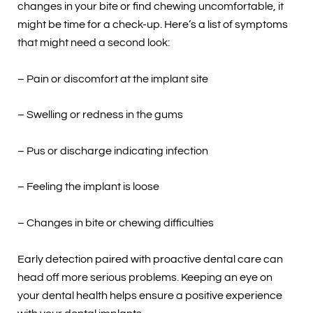
changes in your bite or find chewing uncomfortable, it
might be time for a check-up. Here’s a list of symptoms
that might need a second look:
– Pain or discomfort at the implant site
– Swelling or redness in the gums
– Pus or discharge indicating infection
– Feeling the implant is loose
– Changes in bite or chewing difficulties
Early detection paired with proactive dental care can
head off more serious problems. Keeping an eye on
your dental health helps ensure a positive experience