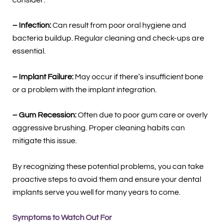
– Infection:
Can result from poor oral hygiene and
bacteria buildup. Regular cleaning and check-ups are
essential.
– Implant Failure:
May occur if there’s insufficient bone
or a problem with the implant integration.
– Gum Recession:
Often due to poor gum care or overly
aggressive brushing. Proper cleaning habits can
mitigate this issue.
By recognizing these potential problems, you can take
proactive steps to avoid them and ensure your dental
implants serve you well for many years to come.
Symptoms to Watch Out For