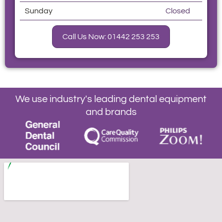
Sunday
Closed
Call Us Now: 01442 253 253
We use industry's leading dental equipment
and brands