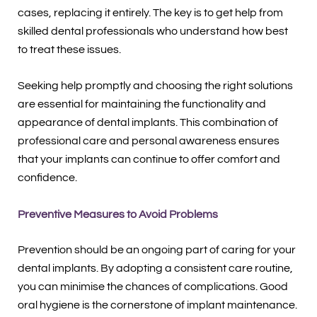
cases, replacing it entirely. The key is to get help from
skilled dental professionals who understand how best
to treat these issues.
Seeking help promptly and choosing the right solutions
are essential for maintaining the functionality and
appearance of dental implants. This combination of
professional care and personal awareness ensures
that your implants can continue to offer comfort and
confidence.
Preventive Measures to Avoid Problems
Prevention should be an ongoing part of caring for your
dental implants. By adopting a consistent care routine,
you can minimise the chances of complications. Good
oral hygiene is the cornerstone of implant maintenance.