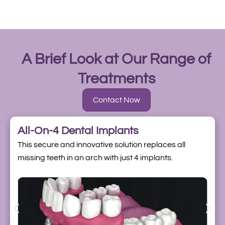
A Brief Look at Our Range of
Treatments
Contact Now
All-On-4 Dental Implants
This secure and innovative solution replaces all
missing teeth in an arch with just 4 implants.