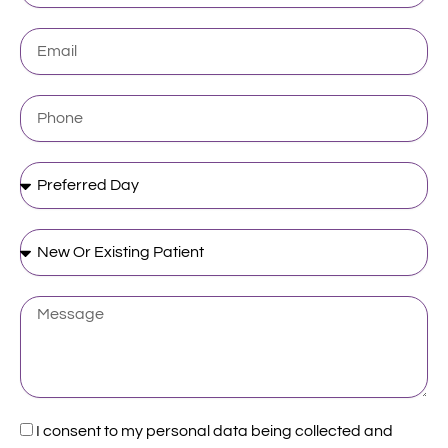
Email
Phone
Preferred
Day
New
Or
Existing
Patient
Message
Acceptance
I consent to my personal data being collected and