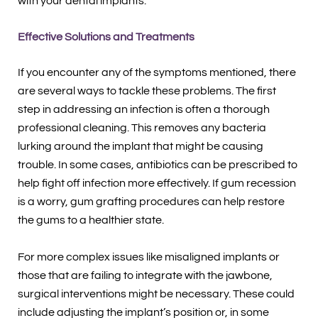
with your dental implants.
Effective Solutions and Treatments
If you encounter any of the symptoms mentioned, there
are several ways to tackle these problems. The first
step in addressing an infection is often a thorough
professional cleaning. This removes any bacteria
lurking around the implant that might be causing
trouble. In some cases, antibiotics can be prescribed to
help fight off infection more effectively. If gum recession
is a worry, gum grafting procedures can help restore
the gums to a healthier state.
For more complex issues like misaligned implants or
those that are failing to integrate with the jawbone,
surgical interventions might be necessary. These could
include adjusting the implant’s position or, in some