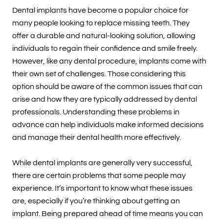
Dental implants have become a popular choice for
many people looking to replace missing teeth. They
offer a durable and natural-looking solution, allowing
individuals to regain their confidence and smile freely.
However, like any dental procedure, implants come with
their own set of challenges. Those considering this
option should be aware of the common issues that can
arise and how they are typically addressed by dental
professionals. Understanding these problems in
advance can help individuals make informed decisions
and manage their dental health more effectively.
While dental implants are generally very successful,
there are certain problems that some people may
experience. It’s important to know what these issues
are, especially if you’re thinking about getting an
implant. Being prepared ahead of time means you can