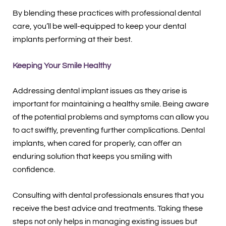
By blending these practices with professional dental
care, you’ll be well-equipped to keep your dental
implants performing at their best.
Keeping Your Smile Healthy
Addressing dental implant issues as they arise is
important for maintaining a healthy smile. Being aware
of the potential problems and symptoms can allow you
to act swiftly, preventing further complications. Dental
implants, when cared for properly, can offer an
enduring solution that keeps you smiling with
confidence.
Consulting with dental professionals ensures that you
receive the best advice and treatments. Taking these
steps not only helps in managing existing issues but