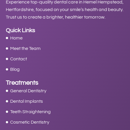
Experience top-quality dental care in Hemel Hempstead,
Hertfordshire, focused on your smile’s health and beauty.
Trust us to create a brighter, healthier tomorrow.
Quick Links
Home
Meet the Team
Contact
Blog
Treatments
General Dentistry
Dental Implants
Teeth Straightening
Cosmetic Dentistry