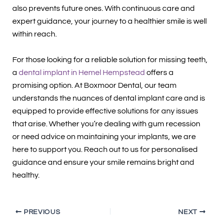
also prevents future ones. With continuous care and
expert guidance, your journey to a healthier smile is well
within reach.
For those looking for a reliable solution for missing teeth,
a
dental implant in Hemel Hempstead
offers a
promising option. At Boxmoor Dental, our team
understands the nuances of dental implant care and is
equipped to provide effective solutions for any issues
that arise. Whether you’re dealing with gum recession
or need advice on maintaining your implants, we are
here to support you. Reach out to us for personalised
guidance and ensure your smile remains bright and
healthy.
PREVIOUS
NEXT