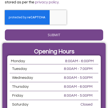
stored as per the
privacy policy.
SUBMIT
Opening Hours
Monday
8:00AM - 6:00PM
Tuesday
8:00AM - 7:00PM
Wednesday
8:00AM - 5:00PM
Thursday
8:00AM - 6:00PM
Friday
8:00AM - 5:00PM
Saturday
Closed