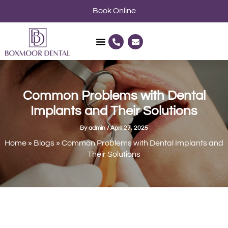
Skip
Book Online
to
content
P
E
h
n
o
v
n
e
e
l
-
o
a
p
l
e
Common Problems with Dental
t
Implants and Their Solutions
By
admin
/
April 27, 2025
Home
»
Blogs
»
Common Problems with Dental Implants and
Their Solutions