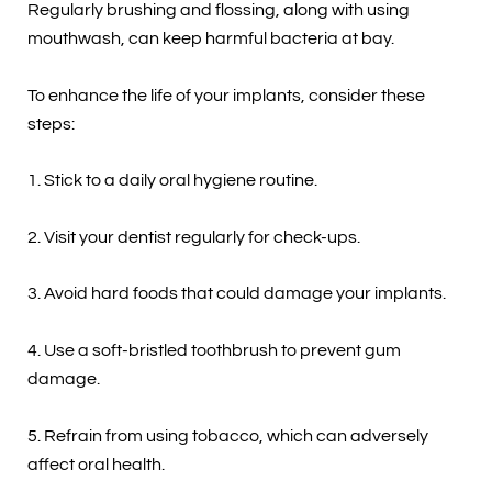
Regularly brushing and flossing, along with using
mouthwash, can keep harmful bacteria at bay.
To enhance the life of your implants, consider these
steps:
1. Stick to a daily oral hygiene routine.
2. Visit your dentist regularly for check-ups.
3. Avoid hard foods that could damage your implants.
4. Use a soft-bristled toothbrush to prevent gum
damage.
5. Refrain from using tobacco, which can adversely
affect oral health.