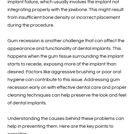
implant failure, which usually involves the implant not
integrating properly with the jawbone. This might result
from insufficient bone density or incorrect placement
during the procedure.
Gum recession is another challenge that can affect the
appearance and functionality of dental implants. This
happens when the gum tissue surrounding the implant
starts to recede, exposing more of the implant than
desired. Factors like aggressive brushing or poor oral
hygiene can contribute to this issue. Addressing gum
recession early on with effective dental care and proper
cleaning techniques can help preserve the look and feel
of dental implants.
Understanding the causes behind these problems can
help in preventing them. Here are the key points to
consider: