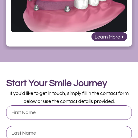
Learn More
Start Your Smile Journey
If you’d like to get in touch, simply fill in the contact form
below or use the contact details provided.
First
Name
Last
Name