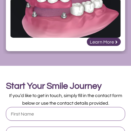
Learn More
Start Your Smile Journey
If you’d like to get in touch, simply fill in the contact form
below or use the contact details provided.
First
Name
Last