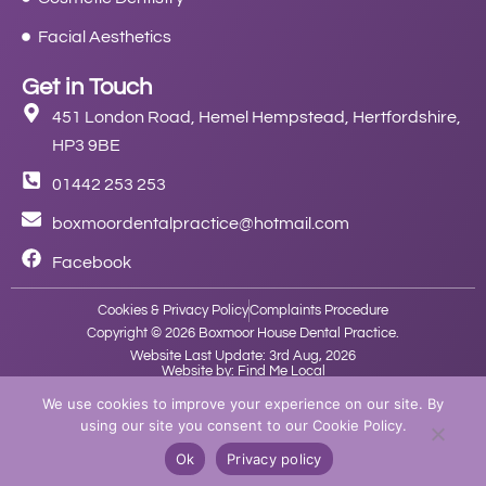
Facial Aesthetics
Get in Touch
451 London Road, Hemel Hempstead, Hertfordshire,
HP3 9BE
01442 253 253
boxmoordentalpractice@hotmail.com
Facebook
Cookies & Privacy Policy
Complaints Procedure
Copyright © 2026 Boxmoor House Dental Practice.
Website Last Update: 3rd Aug, 2026
Website by: Find Me Local
We use cookies to improve your experience on our site. By
using our site you consent to our Cookie Policy.
Ok
Privacy policy