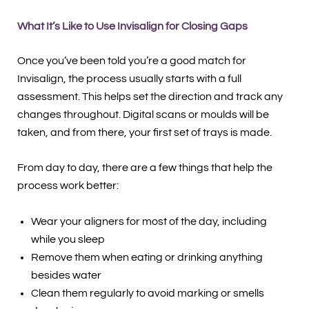
What It’s Like to Use Invisalign for Closing Gaps
Once you’ve been told you’re a good match for
Invisalign, the process usually starts with a full
assessment. This helps set the direction and track any
changes throughout. Digital scans or moulds will be
taken, and from there, your first set of trays is made.
From day to day, there are a few things that help the
process work better:
Wear your aligners for most of the day, including
while you sleep
Remove them when eating or drinking anything
besides water
Clean them regularly to avoid marking or smells