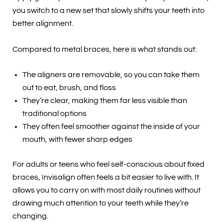
you switch to a new set that slowly shifts your teeth into
better alignment.
Compared to metal braces, here is what stands out:
The aligners are removable, so you can take them
out to eat, brush, and floss
They’re clear, making them far less visible than
traditional options
They often feel smoother against the inside of your
mouth, with fewer sharp edges
For adults or teens who feel self-conscious about fixed
braces, Invisalign often feels a bit easier to live with. It
allows you to carry on with most daily routines without
drawing much attention to your teeth while they’re
changing.