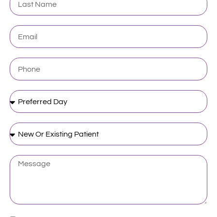
Name
Email
Phone
Preferred
Day
New
Or
Existing
Patient
Message