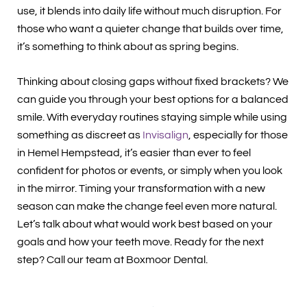
use, it blends into daily life without much disruption. For
those who want a quieter change that builds over time,
it’s something to think about as spring begins.
Thinking about closing gaps without fixed brackets? We
can guide you through your best options for a balanced
smile. With everyday routines staying simple while using
something as discreet as
Invisalign
, especially for those
in Hemel Hempstead, it’s easier than ever to feel
confident for photos or events, or simply when you look
in the mirror. Timing your transformation with a new
season can make the change feel even more natural.
Let’s talk about what would work best based on your
goals and how your teeth move. Ready for the next
step? Call our team at Boxmoor Dental.