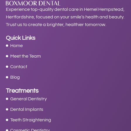
Experience top-quality dental care in Hemel Hempstead,
Hertfordshire, focused on your smile’s health and beauty.
Trust us to create a brighter, healthier tomorrow.
Quick Links
Home
Meet the Team
Contact
Blog
Treatments
General Dentistry
Dental Implants
Teeth Straightening
Cosmetic Dentistry