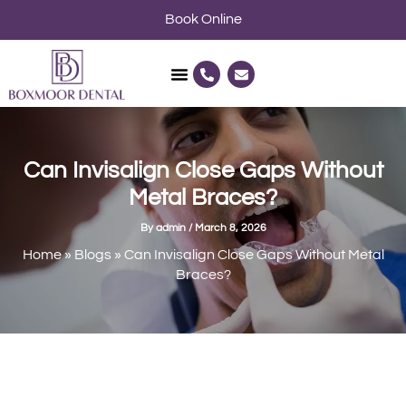
Skip
Book Online
to
content
P
E
h
n
o
v
n
e
e
l
-
o
a
p
l
e
Can Invisalign Close Gaps Without
t
Metal Braces?
By
admin
/
March 8, 2026
Home
»
Blogs
»
Can Invisalign Close Gaps Without Metal
Braces?