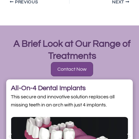
PREVIOUS
NEXT
A Brief Look at Our Range of
Treatments
Contact Now
All-On-4 Dental Implants
This secure and innovative solution replaces all
missing teeth in an arch with just 4 implants.