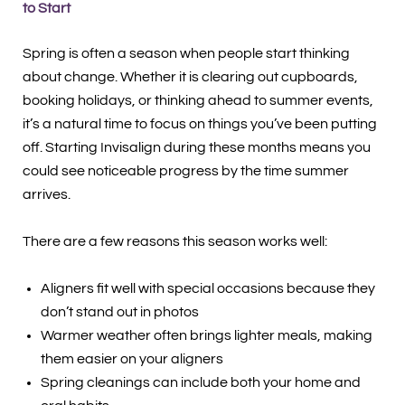
to Start
Spring is often a season when people start thinking
about change. Whether it is clearing out cupboards,
booking holidays, or thinking ahead to summer events,
it’s a natural time to focus on things you’ve been putting
off. Starting Invisalign during these months means you
could see noticeable progress by the time summer
arrives.
There are a few reasons this season works well:
Aligners fit well with special occasions because they
don’t stand out in photos
Warmer weather often brings lighter meals, making
them easier on your aligners
Spring cleanings can include both your home and