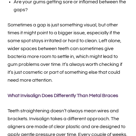
Are your gums getting sore or inflamed between the
gaps?
Sometimes a gap is just something visual, but other
times it might point to a bigger issue, especially if the
same spot stays irritated or hard to clean. Left alone,
wider spaces between teeth can sometimes give
bacteria more room to settle in, which might lead to
gum problems over time. It’s always worth checking if
it’s just cosmetic or part of something else that could
need more attention.
What Invisalign Does Differently Than Metal Braces
Teeth straightening doesn’t always mean wires and
brackets. Invisalign takes a different approach. The
aligners are made of clear plastic and are designed to
apply gentle pressure over time. Every couple of weeks,