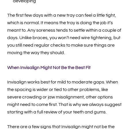
developing
The first few days with a new tray can feel a little tight,
which is normal. It means the tray is doing the job it’s
meant to. Any soreness tends to settle within a couple of
days. Unlike braces, you won’t need wire tightening, but
you still need regular checks to make sure things are
moving the way they should.
When Invisalign Might Not Be the Best Fit
Invisalign works best for mild to moderate gaps. When
the spacing is wider or tied to other problems, like
severe crowding or jaw misalignment, other options
might need to come first. That is why we always suggest
starting with a full review of your teeth and gums.
There are a few signs that Invisalign might not be the