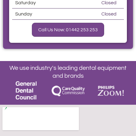
Saturday
Closed
Sunday
Closed
Call Us Now: 01442 253 253
We use industry's leading dental equipment
and brands