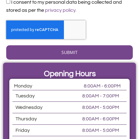
Acceptance
I consent to my personal data being collected and
stored as per the
privacy policy.
SUBMIT
Opening Hours
Monday
8:00AM - 6:00PM
Tuesday
8:00AM - 7:00PM
Wednesday
8:00AM - 5:00PM
Thursday
8:00AM - 6:00PM
Friday
8:00AM - 5:00PM