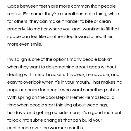
Gaps between teeth are more common than people
realise. For some, they’re a small cosmetic thing, while
for others, they can make it harder to bite or clean
properly. No matter where you land, wanting to fill that
space can feel like another step toward a healthier,
more even smile.
Invisalign is one of the options many people look at
when they want to do something about gaps without
dealing with metal brackets. It’s clear, removable, and
easy to overlook when it’s in your mouth. That makes it a
popular choice for people who want something subtle.
With spring on the doorstep in Hemel Hempstead, a
time when people start thinking about weddings,
holidays, and getting outside more, it’s a good moment
to look into subtle changes that can build your
confidence over the warmer months.