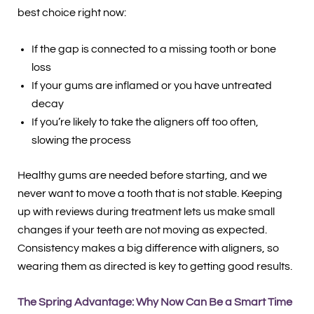
best choice right now:
If the gap is connected to a missing tooth or bone
loss
If your gums are inflamed or you have untreated
decay
If you’re likely to take the aligners off too often,
slowing the process
Healthy gums are needed before starting, and we
never want to move a tooth that is not stable. Keeping
up with reviews during treatment lets us make small
changes if your teeth are not moving as expected.
Consistency makes a big difference with aligners, so
wearing them as directed is key to getting good results.
The Spring Advantage: Why Now Can Be a Smart Time