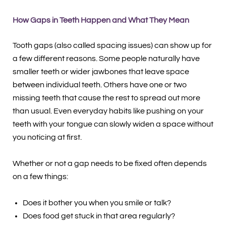
How Gaps in Teeth Happen and What They Mean
Tooth gaps (also called spacing issues) can show up for
a few different reasons. Some people naturally have
smaller teeth or wider jawbones that leave space
between individual teeth. Others have one or two
missing teeth that cause the rest to spread out more
than usual. Even everyday habits like pushing on your
teeth with your tongue can slowly widen a space without
you noticing at first.
Whether or not a gap needs to be fixed often depends
on a few things:
Does it bother you when you smile or talk?
Does food get stuck in that area regularly?