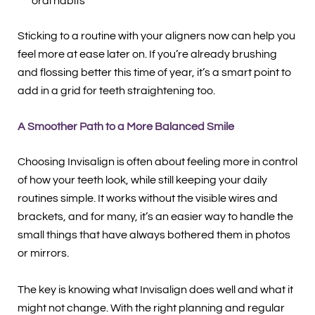
oral habits
Sticking to a routine with your aligners now can help you
feel more at ease later on. If you’re already brushing
and flossing better this time of year, it’s a smart point to
add in a grid for teeth straightening too.
A Smoother Path to a More Balanced Smile
Choosing Invisalign is often about feeling more in control
of how your teeth look, while still keeping your daily
routines simple. It works without the visible wires and
brackets, and for many, it’s an easier way to handle the
small things that have always bothered them in photos
or mirrors.
The key is knowing what Invisalign does well and what it
might not change. With the right planning and regular