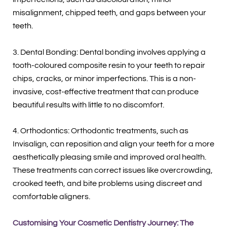
misalignment, chipped teeth, and gaps between your
teeth.
3. Dental Bonding: Dental bonding involves applying a
tooth-coloured composite resin to your teeth to repair
chips, cracks, or minor imperfections. This is a non-
invasive, cost-effective treatment that can produce
beautiful results with little to no discomfort.
4. Orthodontics: Orthodontic treatments, such as
Invisalign, can reposition and align your teeth for a more
aesthetically pleasing smile and improved oral health.
These treatments can correct issues like overcrowding,
crooked teeth, and bite problems using discreet and
comfortable aligners.
Customising Your Cosmetic Dentistry Journey: The