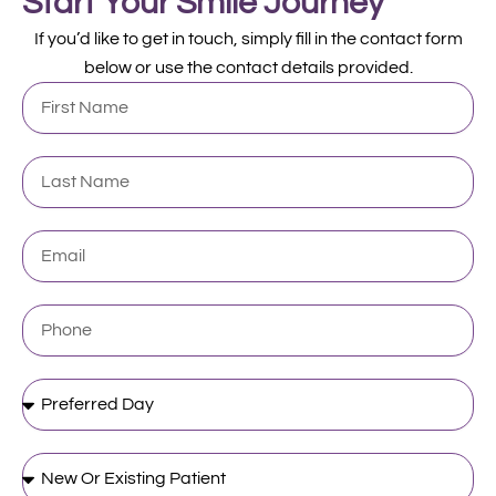
Start Your Smile Journey
If you’d like to get in touch, simply fill in the contact form
below or use the contact details provided.
First
Name
Last
Name
Email
Phone
Preferred
Day
New
Or