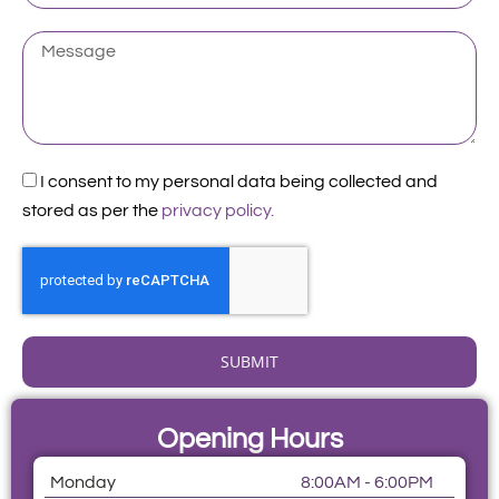
Existing
Patient
Message
Acceptance
I consent to my personal data being collected and
stored as per the
privacy policy.
SUBMIT
Opening Hours
Monday
8:00AM - 6:00PM