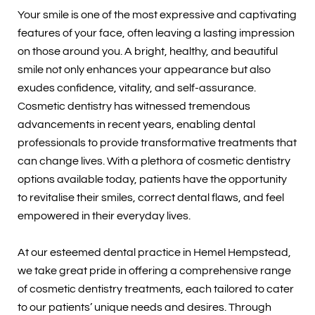
Your smile is one of the most expressive and captivating
features of your face, often leaving a lasting impression
on those around you. A bright, healthy, and beautiful
smile not only enhances your appearance but also
exudes confidence, vitality, and self-assurance.
Cosmetic dentistry has witnessed tremendous
advancements in recent years, enabling dental
professionals to provide transformative treatments that
can change lives. With a plethora of cosmetic dentistry
options available today, patients have the opportunity
to revitalise their smiles, correct dental flaws, and feel
empowered in their everyday lives.
At our esteemed dental practice in Hemel Hempstead,
we take great pride in offering a comprehensive range
of cosmetic dentistry treatments, each tailored to cater
to our patients’ unique needs and desires. Through