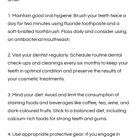
1. Maintain good oral hygiene: Brush your teeth twice a
day for two minutes using fluoride toothpaste and a
soft-bristled toothbrush. Floss daily and consider using
an antibacterial mouthwash.
2. Visit your dentist regularly: Schedule routine dental
check-ups and cleanings every six months to keep your
teeth in optimal condition and preserve the results of
your cosmetic treatments.
3. Mind your diet: Avoid and limit the consumption of
staining foods and beverages like coffee, tea, wine, and
dark-coloured fruits. Stick to a balanced diet, including
calcium-rich foods for strong teeth and gums.
4. Use appropriate protective gear: If you engage in