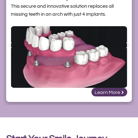
This secure and innovative solution replaces all
missing teeth in an arch with just 4 implants.
Learn More