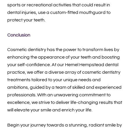
sports or recreational activities that could result in
dental injuries, use a custom-fitted mouthguard to
protect your teeth.
Conclusion
Cosmetic dentistry has the power to transform lives by
enhancing the appearance of your teeth and boosting
your self-confidence. At our Hemel Hempstead dental
practice, we offer a diverse array of cosmetic dentistry
treatments tailored to your unique needs and
ambitions, guided by a team of skilled and experienced
professionals. With an unwavering commitment to
excellence, we strive to deliver life-changing results that
will elevate your smile and enrich your life.
Begin your journey towards a stunning, radiant smile by