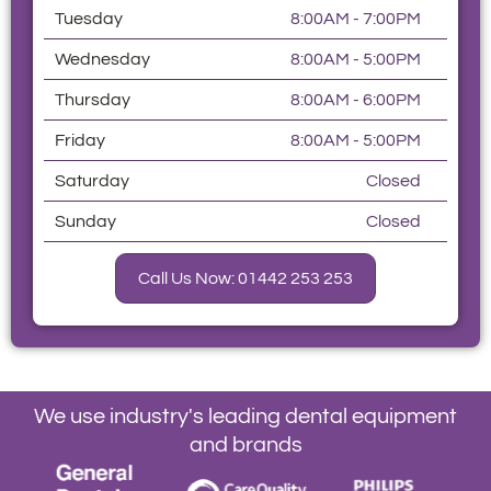
Tuesday
8:00AM - 7:00PM
Wednesday
8:00AM - 5:00PM
Thursday
8:00AM - 6:00PM
Friday
8:00AM - 5:00PM
Saturday
Closed
Sunday
Closed
Call Us Now: 01442 253 253
We use industry's leading dental equipment
and brands