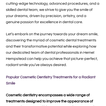
cutting-edge technology, advanced procedures, and a
skilled dental team, we strive to give you the smile of
your dreams, driven by precision, artistry, and a
genuine passion for excellence in dental care.
Let’s embark on the journey towards your dream smile,
discovering the myriad of cosmetic dental treatments
and their transformative potential while exploring how
our dedicated team of dental professionals in Hemel
Hempstead can help you achieve that picture-perfect,
radiant smile you’ve always desired.
Popular Cosmetic Dentistry Treatments for a Radiant
Smile
Cosmetic dentistry encompasses a wide range of
treatments designed to improve the appearance of