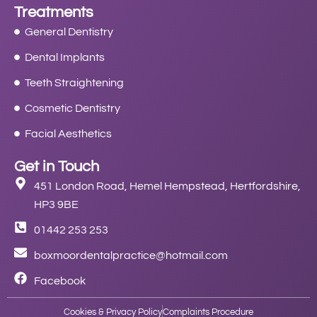
Treatments
General Dentistry
Dental Implants
Teeth Straightening
Cosmetic Dentistry
Facial Aesthetics
Get in Touch
451 London Road, Hemel Hempstead, Hertfordshire,
HP3 9BE
01442 253 253
boxmoordentalpractice@hotmail.com
Facebook
Cookies & Privacy Policy
Complaints Procedure