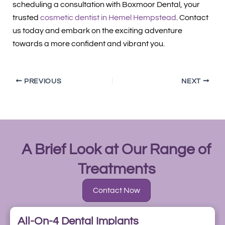
scheduling a consultation with Boxmoor Dental, your
trusted
cosmetic dentist in Hemel Hempstead
. Contact
us today and embark on the exciting adventure
towards a more confident and vibrant you.
PREVIOUS
NEXT
A Brief Look at Our Range of
Treatments
Contact Now
All-On-4 Dental Implants