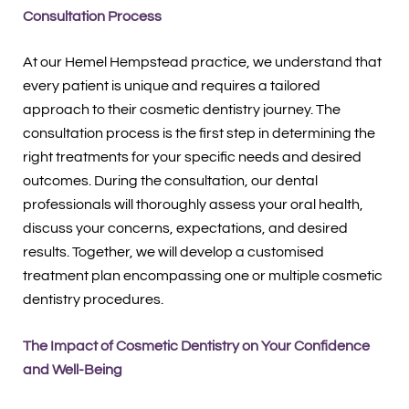
Consultation Process
At our Hemel Hempstead practice, we understand that
every patient is unique and requires a tailored
approach to their cosmetic dentistry journey. The
consultation process is the first step in determining the
right treatments for your specific needs and desired
outcomes. During the consultation, our dental
professionals will thoroughly assess your oral health,
discuss your concerns, expectations, and desired
results. Together, we will develop a customised
treatment plan encompassing one or multiple cosmetic
dentistry procedures.
The Impact of Cosmetic Dentistry on Your Confidence
and Well-Being