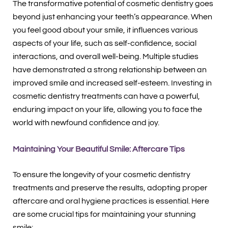
The transformative potential of cosmetic dentistry goes
beyond just enhancing your teeth’s appearance. When
you feel good about your smile, it influences various
aspects of your life, such as self-confidence, social
interactions, and overall well-being. Multiple studies
have demonstrated a strong relationship between an
improved smile and increased self-esteem. Investing in
cosmetic dentistry treatments can have a powerful,
enduring impact on your life, allowing you to face the
world with newfound confidence and joy.
Maintaining Your Beautiful Smile: Aftercare Tips
To ensure the longevity of your cosmetic dentistry
treatments and preserve the results, adopting proper
aftercare and oral hygiene practices is essential. Here
are some crucial tips for maintaining your stunning
smile: