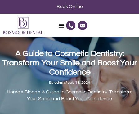
Skip
Book Online
to
content
P
E
h
n
o
v
n
e
e
l
-
o
a
p
A Guide to Cosmetic Dentistry:
l
e
t
Transform Your Smile and Boost Your
Confidence
By
admin
/
July 15, 2024
Home
»
Blogs
»
A Guide to Cosmetic Dentistry: Transform
Your Smile and Boost Your Confidence