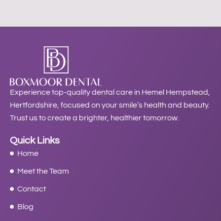
Experience top-quality dental care in Hemel Hempstead,
Hertfordshire, focused on your smile’s health and beauty.
Trust us to create a brighter, healthier tomorrow.
Quick Links
Home
Meet the Team
Contact
Blog