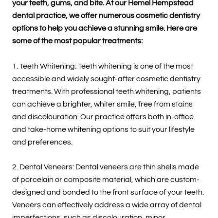
your teeth, gums, and bite. At our Hemel Hempstead
dental practice, we offer numerous cosmetic dentistry
options to help you achieve a stunning smile. Here are
some of the most popular treatments:
1. Teeth Whitening: Teeth whitening is one of the most
accessible and widely sought-after cosmetic dentistry
treatments. With professional teeth whitening, patients
can achieve a brighter, whiter smile, free from stains
and discolouration. Our practice offers both in-office
and take-home whitening options to suit your lifestyle
and preferences.
2. Dental Veneers: Dental veneers are thin shells made
of porcelain or composite material, which are custom-
designed and bonded to the front surface of your teeth.
Veneers can effectively address a wide array of dental
imperfections, such as discolouration, minor